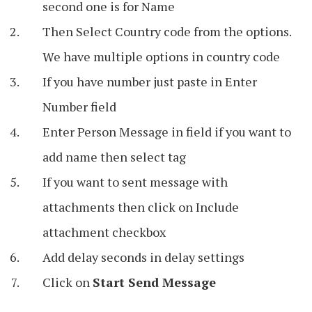
second one is for Name
Then Select Country code from the options.
We have multiple options in country code
If you have number just paste in Enter
Number field
Enter Person Message in field if you want to
add name then select tag
If you want to sent message with
attachments then click on Include
attachment checkbox
Add delay seconds in delay settings
Click on
Start Send Message