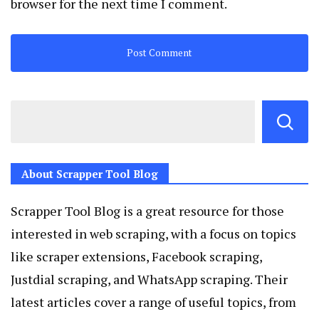
browser for the next time I comment.
About Scrapper Tool Blog
Scrapper Tool Blog is a great resource for those
interested in web scraping, with a focus on topics
like scraper extensions, Facebook scraping,
Justdial scraping, and WhatsApp scraping. Their
latest articles cover a range of useful topics, from