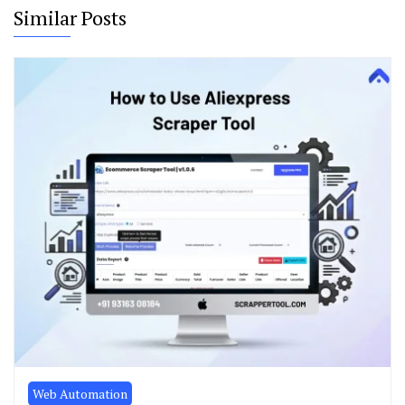
Similar Posts
Web Automation