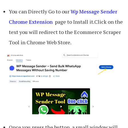
You can Directly Go to our
Wp Message Sender
Chrome Extension
page to Install it.Click on the
text you will redirect to the Ecommerce Scraper
Tool in Chrome Web Store.
Once you press the button, a small window will