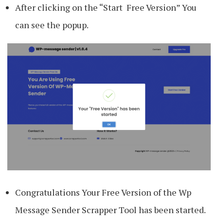
After clicking on the “Start Free Version” You
can see the popup.
Congratulations Your Free Version of the Wp
Message Sender Scrapper Tool has been started.