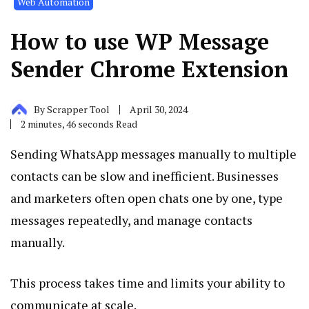
Web Automation
How to use WP Message
Sender Chrome Extension
By
Scrapper Tool
April 30, 2024
2 minutes, 46 seconds Read
Sending WhatsApp messages manually to multiple
contacts can be slow and inefficient. Businesses
and marketers often open chats one by one, type
messages repeatedly, and manage contacts
manually.
This process takes time and limits your ability to
communicate at scale.