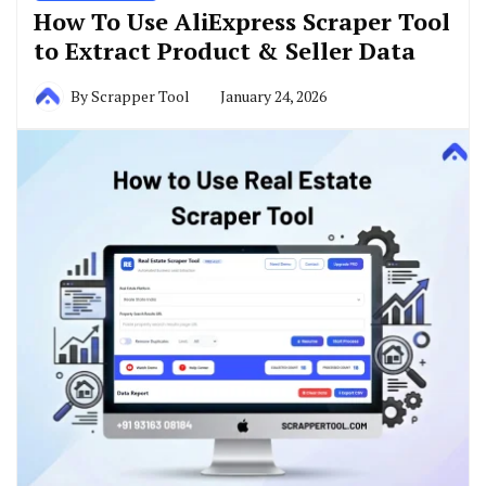
How To Use AliExpress Scraper Tool
to Extract Product & Seller Data
By
Scrapper Tool
January 24, 2026