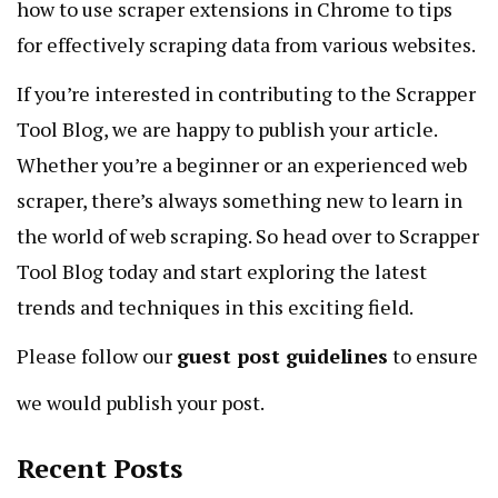
how to use scraper extensions in Chrome to tips
for effectively scraping data from various websites.
If you’re interested in contributing to the Scrapper
Tool Blog, we are happy to publish your article.
Whether you’re a beginner or an experienced web
scraper, there’s always something new to learn in
the world of web scraping. So head over to Scrapper
Tool Blog today and start exploring the latest
trends and techniques in this exciting field.
Please follow our
guest post guidelines
to ensure
we would publish your post.
Recent Posts