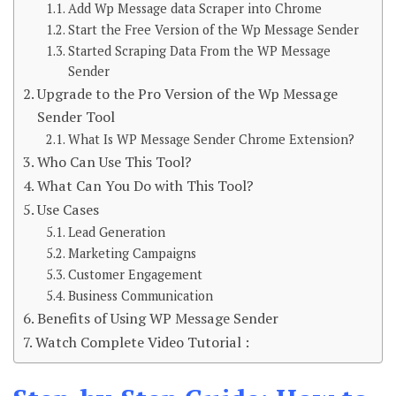
Add Wp Message data Scraper into Chrome
Start the Free Version of the Wp Message Sender
Started Scraping Data From the WP Message
Sender
Upgrade to the Pro Version of the Wp Message
Sender Tool
What Is WP Message Sender Chrome Extension?
Who Can Use This Tool?
What Can You Do with This Tool?
Use Cases
Lead Generation
Marketing Campaigns
Customer Engagement
Business Communication
Benefits of Using WP Message Sender
Watch Complete Video Tutorial :