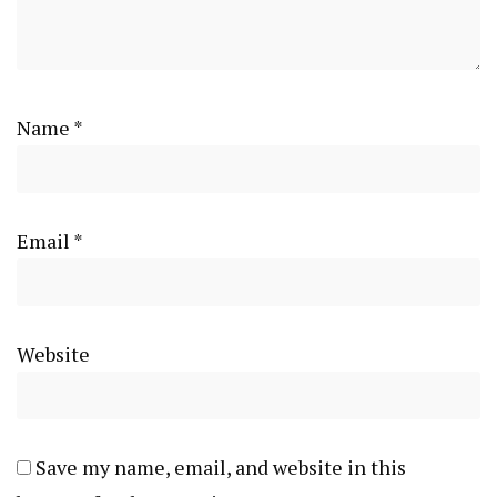
Name
*
Email
*
Website
Save my name, email, and website in this