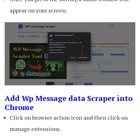
appear on your screen.
Add Wp Message data Scraper into
Chrome
Click on browser action icon and then click on
manage extensions.