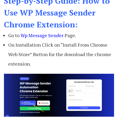
Step-by-Step Guide: How to
Use WP Message Sender
Chrome Extension:
Go to
Wp Message Sender
Page.
On Installation Click on “Install From Chrome
Web Store” Button for the download the chrome
extension.