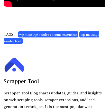
TAGS:
wp message sender chrome extension
wp message
sender tool
Scrapper Tool
Scrapper Tool
Blog shares updates, guides, and insights
on web scraping tools, scraper extensions, and lead
generation techniques. It is the most popular web