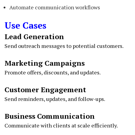
Automate communication workflows
Use Cases
Lead Generation
Send outreach messages to potential customers.
Marketing Campaigns
Promote offers, discounts, and updates.
Customer Engagement
Send reminders, updates, and follow-ups.
Business Communication
Communicate with clients at scale efficiently.