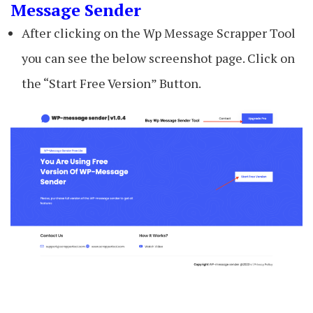
Message Sender
After clicking on the Wp Message Scrapper Tool
you can see the below screenshot page. Click on
the “Start Free Version” Button.