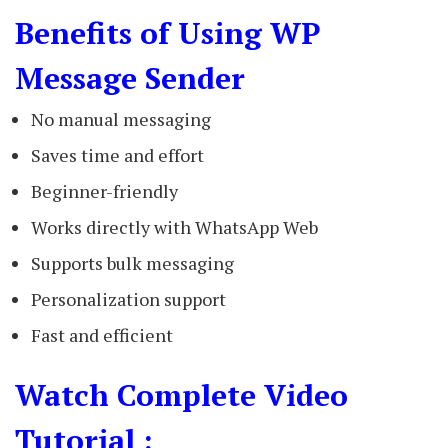
Benefits of Using WP
Message Sender
No manual messaging
Saves time and effort
Beginner-friendly
Works directly with WhatsApp Web
Supports bulk messaging
Personalization support
Fast and efficient
Watch Complete Video
Tutorial :