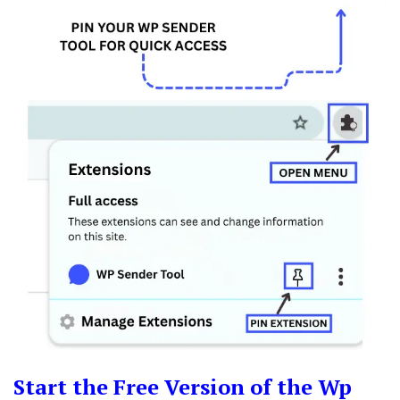
Start the Free Version of the Wp