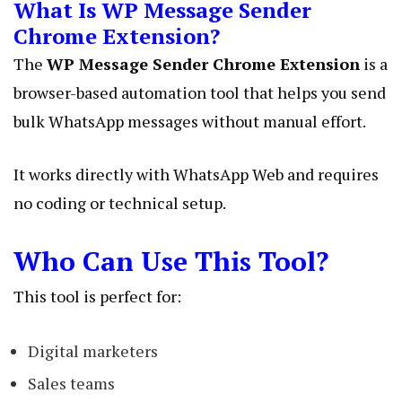
What Is WP Message Sender
Chrome Extension?
The
WP Message Sender Chrome Extension
is a
browser-based automation tool that helps you send
bulk WhatsApp messages without manual effort.
It works directly with WhatsApp Web and requires
no coding or technical setup.
Who Can Use This Tool?
This tool is perfect for:
Digital marketers
Sales teams