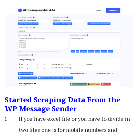
Started Scraping Data From the
WP Message Sender
If you have excel file or you have to divide in
two files one is for mobile numbers and