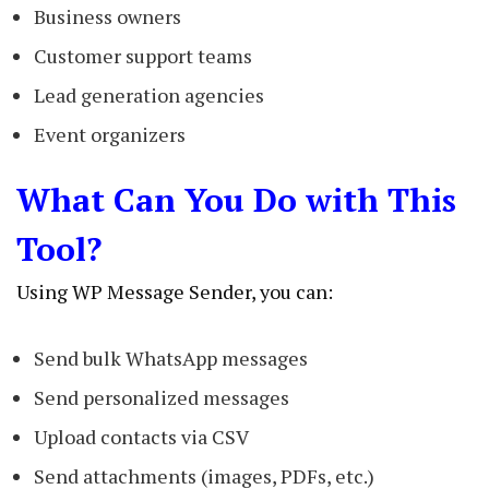
Business owners
Customer support teams
Lead generation agencies
Event organizers
What Can You Do with This
Tool?
Using WP Message Sender, you can:
Send bulk WhatsApp messages
Send personalized messages
Upload contacts via CSV
Send attachments (images, PDFs, etc.)