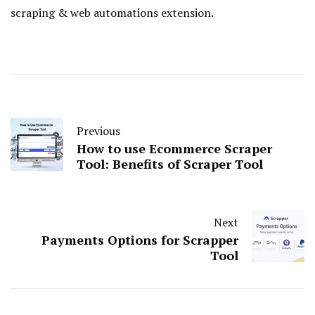
scraping & web automations extension.
Previous
How to use Ecommerce Scraper
Tool: Benefits of Scraper Tool
Next
Payments Options for Scrapper
Tool