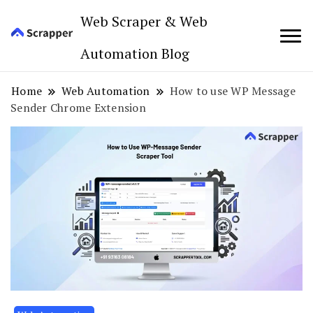
Web Scraper & Web
Automation Blog
Home
Web Automation
How to use WP Message
Sender Chrome Extension