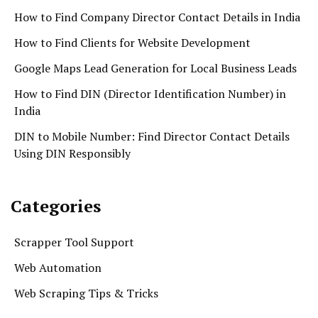
How to Find Company Director Contact Details in India
How to Find Clients for Website Development
Google Maps Lead Generation for Local Business Leads
How to Find DIN (Director Identification Number) in
India
DIN to Mobile Number: Find Director Contact Details
Using DIN Responsibly
Categories
Scrapper Tool Support
Web Automation
Web Scraping Tips & Tricks