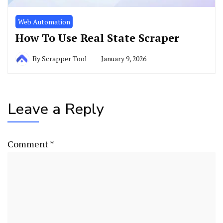
Web Automation
How To Use Real State Scraper
By
Scrapper Tool
January 9, 2026
Leave a Reply
Comment
*