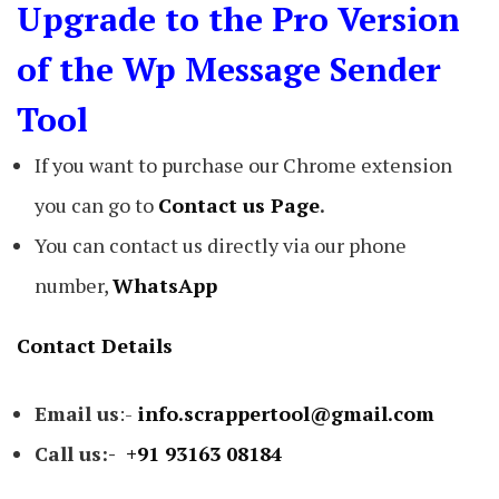
Upgrade to the Pro Version
of the Wp Message Sender
Tool
If you want to purchase our Chrome extension
you can go to
Contact us Page
.
You can contact us directly via our phone
number,
WhatsApp
Contact Details
Email us
:-
info.scrappertool@gmail.com
Call us:-
+91 93163 08184