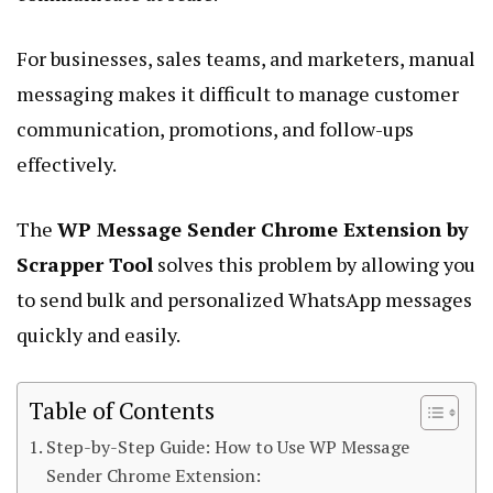
For businesses, sales teams, and marketers, manual
messaging makes it difficult to manage customer
communication, promotions, and follow-ups
effectively.
The
WP Message Sender Chrome Extension by
Scrapper Tool
solves this problem by allowing you
to send bulk and personalized WhatsApp messages
quickly and easily.
Table of Contents
Step-by-Step Guide: How to Use WP Message
Sender Chrome Extension: