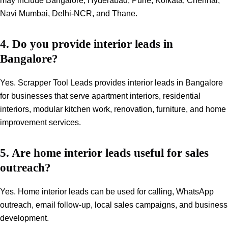
may include Bangalore, Hyderabad, Pune, Kolkata, Chennai,
Navi Mumbai, Delhi-NCR, and Thane.
4. Do you provide interior leads in
Bangalore?
Yes. Scrapper Tool Leads provides interior leads in Bangalore
for businesses that serve apartment interiors, residential
interiors, modular kitchen work, renovation, furniture, and home
improvement services.
5. Are home interior leads useful for sales
outreach?
Yes. Home interior leads can be used for calling, WhatsApp
outreach, email follow-up, local sales campaigns, and business
development.