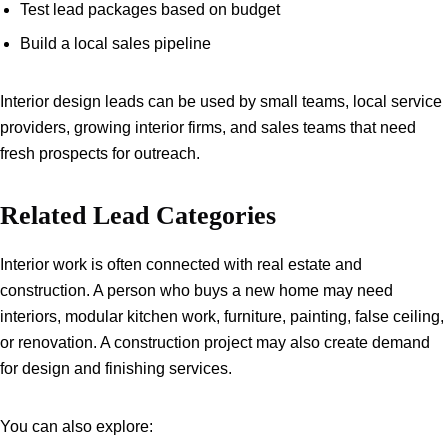
Test lead packages based on budget
Build a local sales pipeline
Interior design leads can be used by small teams, local service
providers, growing interior firms, and sales teams that need
fresh prospects for outreach.
Related Lead Categories
Interior work is often connected with real estate and
construction. A person who buys a new home may need
interiors, modular kitchen work, furniture, painting, false ceiling,
or renovation. A construction project may also create demand
for design and finishing services.
You can also explore: