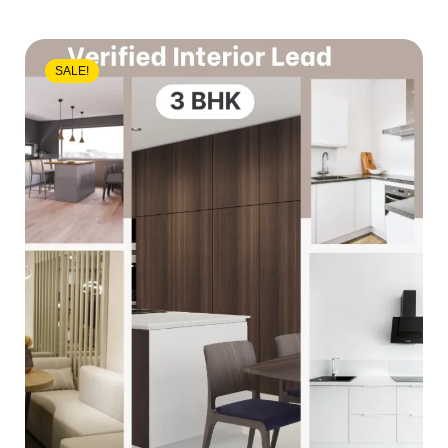
SALE!