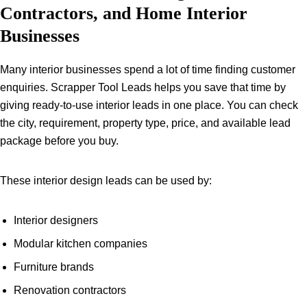
Contractors, and Home Interior
Businesses
Many interior businesses spend a lot of time finding customer
enquiries. Scrapper Tool Leads helps you save that time by
giving ready-to-use interior leads in one place. You can check
the city, requirement, property type, price, and available lead
package before you buy.
These interior design leads can be used by:
Interior designers
Modular kitchen companies
Furniture brands
Renovation contractors