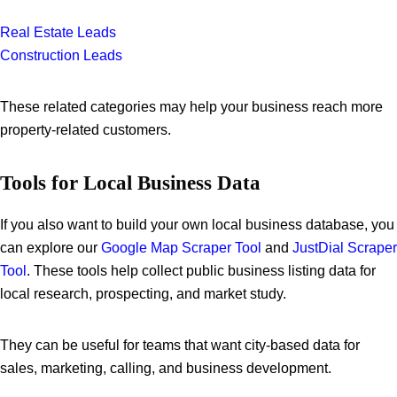
Real Estate Leads
Construction Leads
These related categories may help your business reach more
property-related customers.
Tools for Local Business Data
If you also want to build your own local business database, you
can explore our
Google Map Scraper Tool
and
JustDial Scraper
Tool
. These tools help collect public business listing data for
local research, prospecting, and market study.
They can be useful for teams that want city-based data for
sales, marketing, calling, and business development.