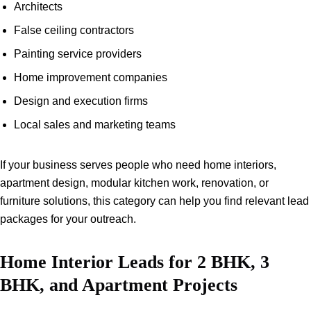
Architects
False ceiling contractors
Painting service providers
Home improvement companies
Design and execution firms
Local sales and marketing teams
If your business serves people who need home interiors,
apartment design, modular kitchen work, renovation, or
furniture solutions, this category can help you find relevant lead
packages for your outreach.
Home Interior Leads for 2 BHK, 3
BHK, and Apartment Projects