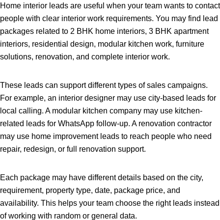
Home interior leads are useful when your team wants to contact
people with clear interior work requirements. You may find lead
packages related to 2 BHK home interiors, 3 BHK apartment
interiors, residential design, modular kitchen work, furniture
solutions, renovation, and complete interior work.
These leads can support different types of sales campaigns.
For example, an interior designer may use city-based leads for
local calling. A modular kitchen company may use kitchen-
related leads for WhatsApp follow-up. A renovation contractor
may use home improvement leads to reach people who need
repair, redesign, or full renovation support.
Each package may have different details based on the city,
requirement, property type, date, package price, and
availability. This helps your team choose the right leads instead
of working with random or general data.