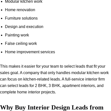
Modular kitchen work
Home renovation
Furniture solutions
Design and execution
Painting work
False ceiling work
Home improvement services
This makes it easier for your team to select leads that fit your
sales goal. A company that only handles modular kitchen work
can focus on kitchen-related leads. A full-service interior firm
can select leads for 2 BHK, 3 BHK, apartment interiors, and
complete home interior projects.
Why Buy Interior Design Leads from