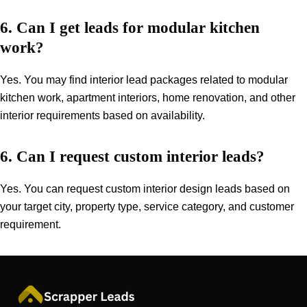
6. Can I get leads for modular kitchen
work?
Yes. You may find interior lead packages related to modular
kitchen work, apartment interiors, home renovation, and other
interior requirements based on availability.
6. Can I request custom interior leads?
Yes. You can request custom interior design leads based on
your target city, property type, service category, and customer
requirement.