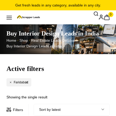
Get fresh leads in any category, available in any city.
0
Buy Interior Design Leads in India
Home
Shop
Real Estate Leads Database
/
/
/
Buy Interior Design Leads in India
Active filters
Faridabad
Showing the single result
Sort by latest
Filters