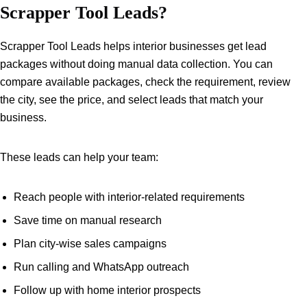
Scrapper Tool Leads?
Scrapper Tool Leads helps interior businesses get lead
packages without doing manual data collection. You can
compare available packages, check the requirement, review
the city, see the price, and select leads that match your
business.
These leads can help your team:
Reach people with interior-related requirements
Save time on manual research
Plan city-wise sales campaigns
Run calling and WhatsApp outreach
Follow up with home interior prospects