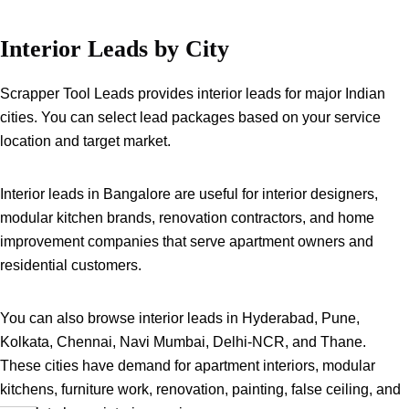
Interior Leads by City
Scrapper Tool Leads provides interior leads for major Indian
cities. You can select lead packages based on your service
location and target market.
Interior leads in Bangalore are useful for interior designers,
modular kitchen brands, renovation contractors, and home
improvement companies that serve apartment owners and
residential customers.
You can also browse interior leads in Hyderabad, Pune,
Kolkata, Chennai, Navi Mumbai, Delhi-NCR, and Thane.
These cities have demand for apartment interiors, modular
kitchens, furniture work, renovation, painting, false ceiling, and