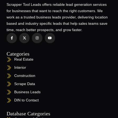
Scrapper Tool Leads offers reliable lead generation services
for businesses that want to reach the right customers. We
work as a trusted business leads provider, delivering location
based and industry specific leads that help sales teams save
time, reach better prospects, and grow faster.
Categories
Real Estate
Interior
Construction
Scrape Data
Business Leads
DIN to Contact
Database Categories