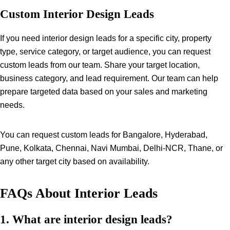
Custom Interior Design Leads
If you need interior design leads for a specific city, property
type, service category, or target audience, you can request
custom leads from our team. Share your target location,
business category, and lead requirement. Our team can help
prepare targeted data based on your sales and marketing
needs.
You can request custom leads for Bangalore, Hyderabad,
Pune, Kolkata, Chennai, Navi Mumbai, Delhi-NCR, Thane, or
any other target city based on availability.
FAQs About Interior Leads
1. What are interior design leads?