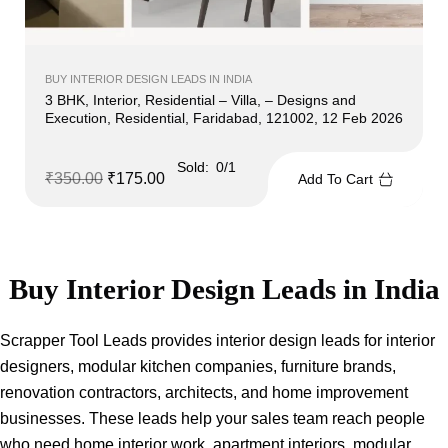
BUY INTERIOR DESIGN LEADS IN INDIA
3 BHK, Interior, Residential – Villa, – Designs and
Execution, Residential, Faridabad, 121002, 12 Feb 2026
Sold:
0/1
₹
350.00
₹
175.00
Add To Cart
Buy Interior Design Leads in India
Scrapper Tool Leads provides interior design leads for interior
designers, modular kitchen companies, furniture brands,
renovation contractors, architects, and home improvement
businesses. These leads help your sales team reach people
who need home interior work, apartment interiors, modular