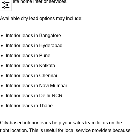
complete home interior services.
Available city lead options may include:
Interior leads in Bangalore
Interior leads in Hyderabad
Interior leads in Pune
Interior leads in Kolkata
Interior leads in Chennai
Interior leads in Navi Mumbai
Interior leads in Delhi-NCR
Interior leads in Thane
City-based interior leads help your sales team focus on the
right location. This is useful for local service providers because