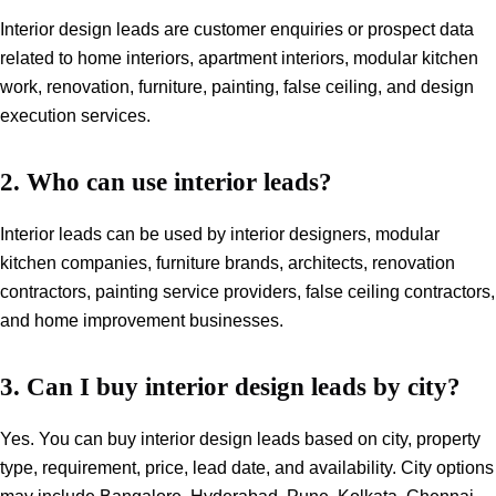
Interior design leads are customer enquiries or prospect data
related to home interiors, apartment interiors, modular kitchen
work, renovation, furniture, painting, false ceiling, and design
execution services.
2. Who can use interior leads?
Interior leads can be used by interior designers, modular
kitchen companies, furniture brands, architects, renovation
contractors, painting service providers, false ceiling contractors,
and home improvement businesses.
3. Can I buy interior design leads by city?
Yes. You can buy interior design leads based on city, property
type, requirement, price, lead date, and availability. City options