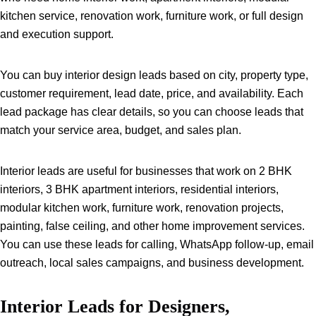
kitchen service, renovation work, furniture work, or full design
and execution support.
You can buy interior design leads based on city, property type,
customer requirement, lead date, price, and availability. Each
lead package has clear details, so you can choose leads that
match your service area, budget, and sales plan.
Interior leads are useful for businesses that work on 2 BHK
interiors, 3 BHK apartment interiors, residential interiors,
modular kitchen work, furniture work, renovation projects,
painting, false ceiling, and other home improvement services.
You can use these leads for calling, WhatsApp follow-up, email
outreach, local sales campaigns, and business development.
Interior Leads for Designers,