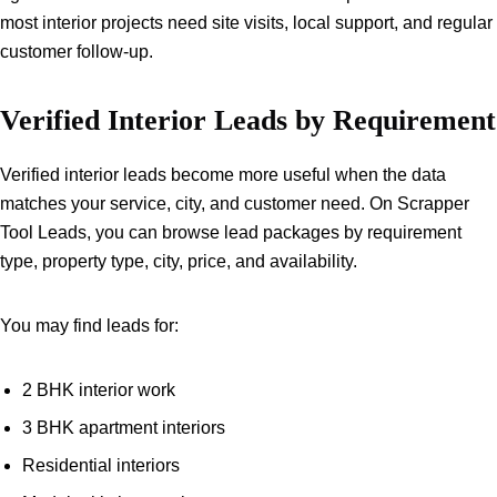
most interior projects need site visits, local support, and regular
customer follow-up.
Verified Interior Leads by Requirement
Verified interior leads become more useful when the data
matches your service, city, and customer need. On Scrapper
Tool Leads, you can browse lead packages by requirement
type, property type, city, price, and availability.
You may find leads for:
2 BHK interior work
3 BHK apartment interiors
Residential interiors