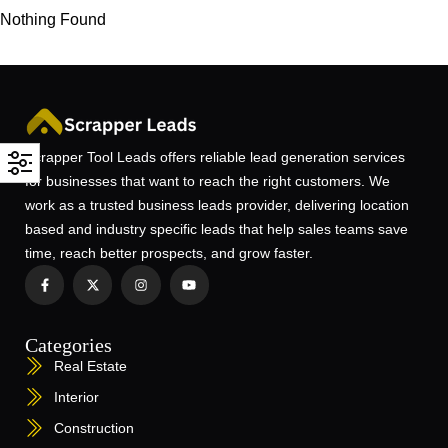
Nothing Found
Scrapper Tool Leads offers reliable lead generation services
for businesses that want to reach the right customers. We
work as a trusted business leads provider, delivering location
based and industry specific leads that help sales teams save
time, reach better prospects, and grow faster.
Categories
Real Estate
Interior
Construction