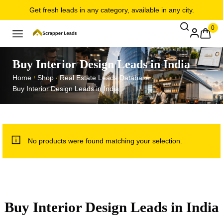
Get fresh leads in any category, available in any city.
0
Buy Interior Design Leads in India
Home
Shop
Real Estate Leads Database
/
/
/
Buy Interior Design Leads in India
No products were found matching your selection.
Buy Interior Design Leads in India