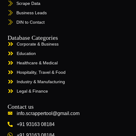
Scrape Data
Business Leads
DIN to Contact
Database Categories
Corporate & Business
Education
Healthcare & Medical
Hospitality, Travel & Food
Industry & Manufacturing
Legal & Finance
Contact us
info.scrappertool@gmail.com
+91 93163 08184
+91 93163 08184