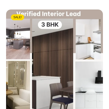
SALE!