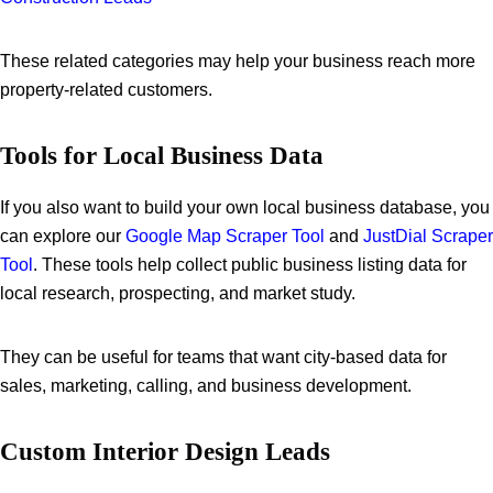
These related categories may help your business reach more
property-related customers.
Tools for Local Business Data
If you also want to build your own local business database, you
can explore our
Google Map Scraper Tool
and
JustDial Scraper
Tool
. These tools help collect public business listing data for
local research, prospecting, and market study.
They can be useful for teams that want city-based data for
sales, marketing, calling, and business development.
Custom Interior Design Leads