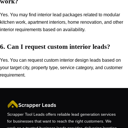
work?
Yes. You may find interior lead packages related to modular
kitchen work, apartment interiors, home renovation, and other
interior requirements based on availability.
6. Can I request custom interior leads?
Yes. You can request custom interior design leads based on
your target city, property type, service category, and customer
requirement.
Scrapper Tool Leads offers reliable lead generation services
for businesses that want to reach the right customers. We