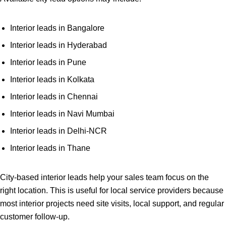
Interior leads in Bangalore
Interior leads in Hyderabad
Interior leads in Pune
Interior leads in Kolkata
Interior leads in Chennai
Interior leads in Navi Mumbai
Interior leads in Delhi-NCR
Interior leads in Thane
City-based interior leads help your sales team focus on the
right location. This is useful for local service providers because
most interior projects need site visits, local support, and regular
customer follow-up.