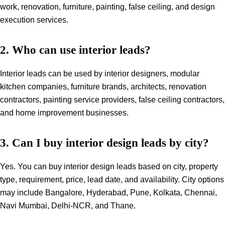
work, renovation, furniture, painting, false ceiling, and design
execution services.
2. Who can use interior leads?
Interior leads can be used by interior designers, modular
kitchen companies, furniture brands, architects, renovation
contractors, painting service providers, false ceiling contractors,
and home improvement businesses.
3. Can I buy interior design leads by city?
Yes. You can buy interior design leads based on city, property
type, requirement, price, lead date, and availability. City options
may include Bangalore, Hyderabad, Pune, Kolkata, Chennai,
Navi Mumbai, Delhi-NCR, and Thane.