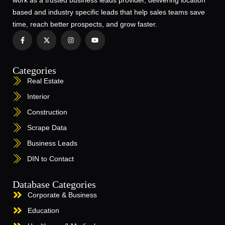
work as a trusted business leads provider, delivering location
based and industry specific leads that help sales teams save
time, reach better prospects, and grow faster.
Categories
Real Estate
Interior
Construction
Scrape Data
Business Leads
DIN to Contact
Database Categories
Corporate & Business
Education