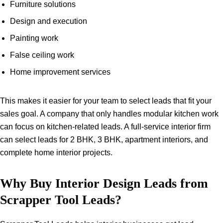
Furniture solutions
Design and execution
Painting work
False ceiling work
Home improvement services
This makes it easier for your team to select leads that fit your
sales goal. A company that only handles modular kitchen work
can focus on kitchen-related leads. A full-service interior firm
can select leads for 2 BHK, 3 BHK, apartment interiors, and
complete home interior projects.
Why Buy Interior Design Leads from
Scrapper Tool Leads?