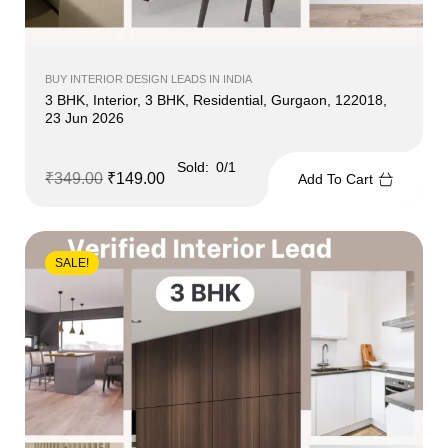
BUY INTERIOR DESIGN LEADS IN INDIA
3 BHK, Interior, 3 BHK, Residential, Gurgaon, 122018,
23 Jun 2026
Sold:
0/1
₹
349.00
₹
149.00
Add To Cart
SALE!