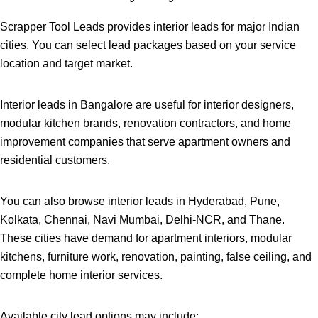
Scrapper Tool Leads provides interior leads for major Indian
cities. You can select lead packages based on your service
location and target market.
Interior leads in Bangalore are useful for interior designers,
modular kitchen brands, renovation contractors, and home
improvement companies that serve apartment owners and
residential customers.
You can also browse interior leads in Hyderabad, Pune,
Kolkata, Chennai, Navi Mumbai, Delhi-NCR, and Thane.
These cities have demand for apartment interiors, modular
kitchens, furniture work, renovation, painting, false ceiling, and
complete home interior services.
Available city lead options may include: