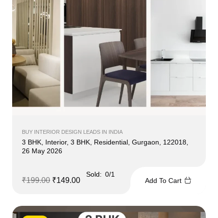
BUY INTERIOR DESIGN LEADS IN INDIA
3 BHK, Interior, 3 BHK, Residential, Gurgaon, 122018,
26 May 2026
Sold:
0/1
₹
199.00
₹
149.00
Add To Cart