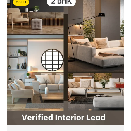
SALE!