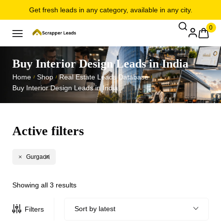
Get fresh leads in any category, available in any city.
0
Buy Interior Design Leads in India
Home
Shop
Real Estate Leads Database
/
/
/
Buy Interior Design Leads in India
Active filters
Gurgaon
Showing all 3 results
Sort by latest
Filters