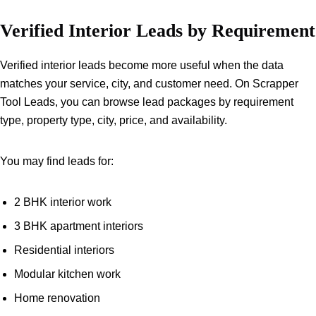
Verified Interior Leads by Requirement
Verified interior leads become more useful when the data
matches your service, city, and customer need. On Scrapper
Tool Leads, you can browse lead packages by requirement
type, property type, city, price, and availability.
You may find leads for:
2 BHK interior work
3 BHK apartment interiors
Residential interiors
Modular kitchen work
Home renovation