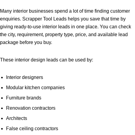
Many interior businesses spend a lot of time finding customer
enquiries. Scrapper Tool Leads helps you save that time by
giving ready-to-use interior leads in one place. You can check
the city, requirement, property type, price, and available lead
package before you buy.
These interior design leads can be used by:
Interior designers
Modular kitchen companies
Furniture brands
Renovation contractors
Architects
False ceiling contractors