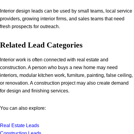
Interior design leads can be used by small teams, local service
providers, growing interior firms, and sales teams that need
fresh prospects for outreach.
Related Lead Categories
Interior work is often connected with real estate and
construction. A person who buys a new home may need
interiors, modular kitchen work, furniture, painting, false ceiling,
or renovation. A construction project may also create demand
for design and finishing services.
You can also explore:
Real Estate Leads
Construction Leads