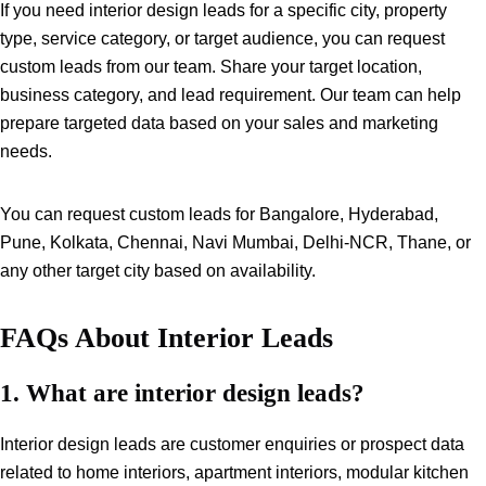
If you need interior design leads for a specific city, property
type, service category, or target audience, you can request
custom leads from our team. Share your target location,
business category, and lead requirement. Our team can help
prepare targeted data based on your sales and marketing
needs.
You can request custom leads for Bangalore, Hyderabad,
Pune, Kolkata, Chennai, Navi Mumbai, Delhi-NCR, Thane, or
any other target city based on availability.
FAQs About Interior Leads
1. What are interior design leads?
Interior design leads are customer enquiries or prospect data
related to home interiors, apartment interiors, modular kitchen