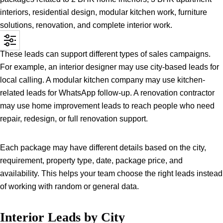
interiors, residential design, modular kitchen work, furniture
solutions, renovation, and complete interior work.
These leads can support different types of sales campaigns.
For example, an interior designer may use city-based leads for
local calling. A modular kitchen company may use kitchen-
related leads for WhatsApp follow-up. A renovation contractor
may use home improvement leads to reach people who need
repair, redesign, or full renovation support.
Each package may have different details based on the city,
requirement, property type, date, package price, and
availability. This helps your team choose the right leads instead
of working with random or general data.
Interior Leads by City