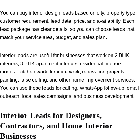
You can buy interior design leads based on city, property type,
customer requirement, lead date, price, and availability. Each
lead package has clear details, so you can choose leads that
match your service area, budget, and sales plan.
Interior leads are useful for businesses that work on 2 BHK
interiors, 3 BHK apartment interiors, residential interiors,
modular kitchen work, furniture work, renovation projects,
painting, false ceiling, and other home improvement services.
You can use these leads for calling, WhatsApp follow-up, email
outreach, local sales campaigns, and business development.
Interior Leads for Designers,
Contractors, and Home Interior
Businesses