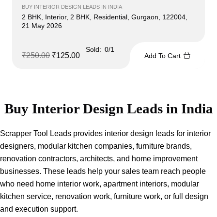
BUY INTERIOR DESIGN LEADS IN INDIA
2 BHK, Interior, 2 BHK, Residential, Gurgaon, 122004,
21 May 2026
Sold:
0/1
₹
250.00
₹
125.00
Add To Cart
Buy Interior Design Leads in India
Scrapper Tool Leads provides interior design leads for interior
designers, modular kitchen companies, furniture brands,
renovation contractors, architects, and home improvement
businesses. These leads help your sales team reach people
who need home interior work, apartment interiors, modular
kitchen service, renovation work, furniture work, or full design
and execution support.