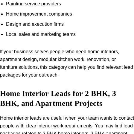
Painting service providers
Home improvement companies
Design and execution firms
Local sales and marketing teams
If your business serves people who need home interiors,
apartment design, modular kitchen work, renovation, or
furniture solutions, this category can help you find relevant lead
packages for your outreach.
Home Interior Leads for 2 BHK, 3
BHK, and Apartment Projects
Home interior leads are useful when your team wants to contact
people with clear interior work requirements. You may find lead
packages related to 2 BHK home interiors, 3 BHK apartment