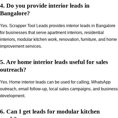
4. Do you provide interior leads in
Bangalore?
Yes. Scrapper Tool Leads provides interior leads in Bangalore
for businesses that serve apartment interiors, residential
interiors, modular kitchen work, renovation, furniture, and home
improvement services.
5. Are home interior leads useful for sales
outreach?
Yes. Home interior leads can be used for calling, WhatsApp
outreach, email follow-up, local sales campaigns, and business
development.
6. Can I get leads for modular kitchen