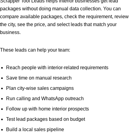
Scrapper Tool Leads helps interior businesses get lead
packages without doing manual data collection. You can
compare available packages, check the requirement, review
the city, see the price, and select leads that match your
business.
These leads can help your team:
Reach people with interior-related requirements
Save time on manual research
Plan city-wise sales campaigns
Run calling and WhatsApp outreach
Follow up with home interior prospects
Test lead packages based on budget
Build a local sales pipeline