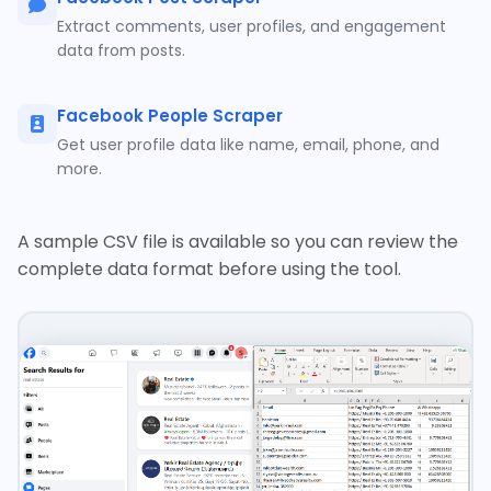
Extract comments, user profiles, and engagement
data from posts.
Facebook People Scraper
Get user profile data like name, email, phone, and
more.
A sample CSV file is available so you can review the
complete data format before using the tool.