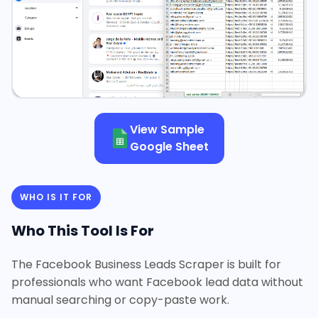
View Sample
Google Sheet
WHO IS IT FOR
Who This Tool Is For
The Facebook Business Leads Scraper is built for
professionals who want Facebook lead data without
manual searching or copy-paste work.