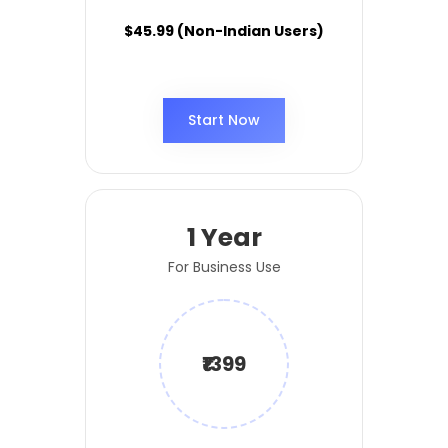
$45.99 (Non-Indian Users)
Start Now
1 Year
For Business Use
₹1399