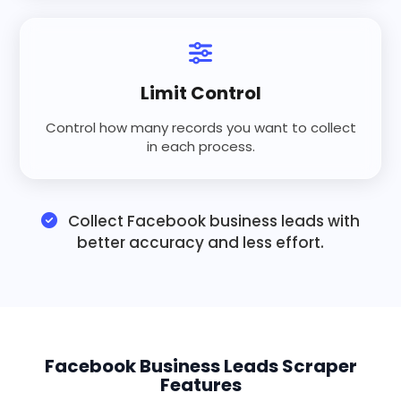
Limit Control
Control how many records you want to collect
in each process.
Collect Facebook business leads with
better accuracy and less effort.
Facebook Business Leads Scraper
Features