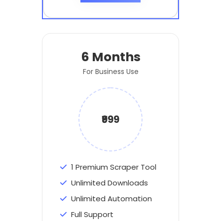
6 Months
For Business Use
₹999
1 Premium Scraper Tool
Unlimited Downloads
Unlimited Automation
Full Support