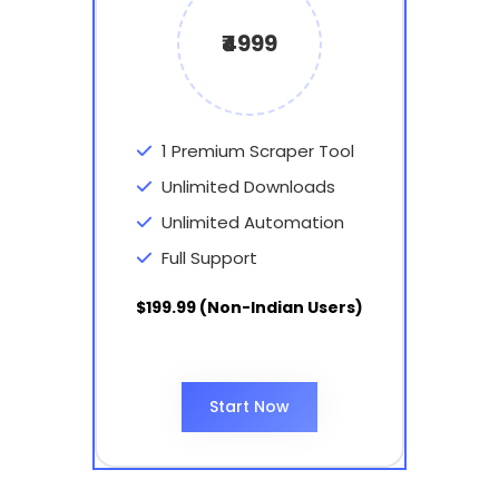
₹4999
1 Premium Scraper Tool
Unlimited Downloads
Unlimited Automation
Full Support
$199.99 (Non-Indian Users)
Start Now