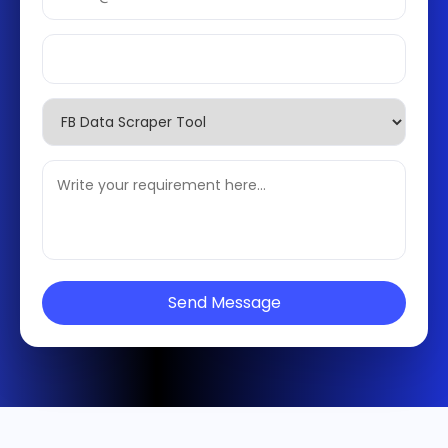
Send Message