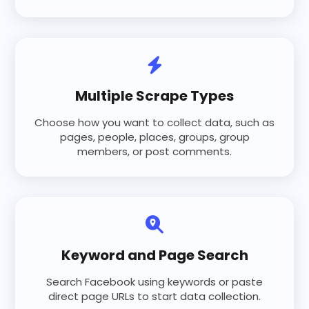
Multiple Scrape Types
Choose how you want to collect data, such as
pages, people, places, groups, group
members, or post comments.
Keyword and Page Search
Search Facebook using keywords or paste
direct page URLs to start data collection.