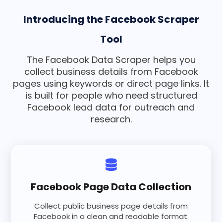
Introducing the Facebook Scraper
Tool
The Facebook Data Scraper helps you
collect business details from Facebook
pages using keywords or direct page links. It
is built for people who need structured
Facebook lead data for outreach and
research.
Facebook Page Data Collection
Collect public business page details from
Facebook in a clean and readable format.