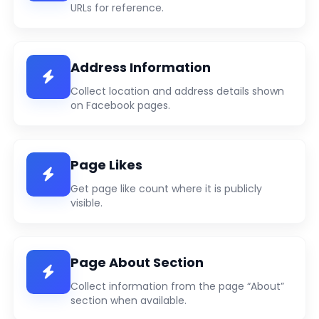
URLs for reference.
Address Information
Collect location and address details shown
on Facebook pages.
Page Likes
Get page like count where it is publicly
visible.
Page About Section
Collect information from the page “About”
section when available.