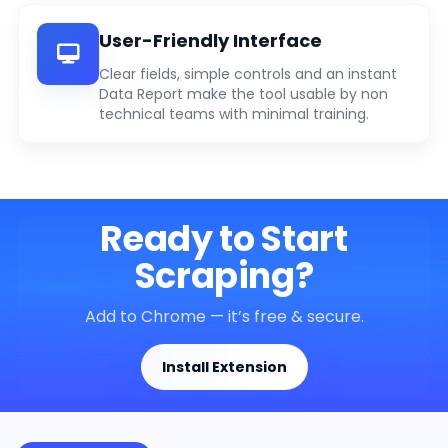
User-Friendly Interface
Clear fields, simple controls and an instant
Data Report make the tool usable by non
technical teams with minimal training.
Ready to Start
Scraping?
Add to Chrome — it’s free & secure.
Install Extension