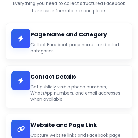
Everything you need to collect structured Facebook
business information in one place.
Page Name and Category
Collect Facebook page names and listed
categories.
Contact Details
Get publicly visible phone numbers,
WhatsApp numbers, and email addresses
when available.
Website and Page Link
Capture website links and Facebook page