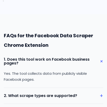
FAQs for the Facebook Data Scraper
Chrome Extension
1. Does this tool work on Facebook business
+
pages?
Yes. The tool collects data from publicly visible
Facebook pages.
+
2. What scrape types are supported?
You can collect data from pages, people, places,