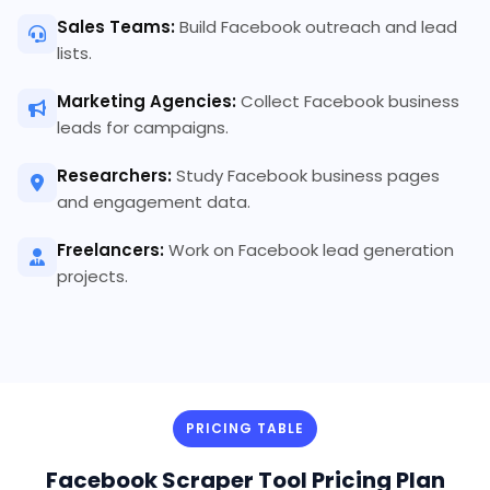
Sales Teams:
Build Facebook outreach and lead
lists.
Marketing Agencies:
Collect Facebook business
leads for campaigns.
Researchers:
Study Facebook business pages
and engagement data.
Freelancers:
Work on Facebook lead generation
projects.
PRICING TABLE
Facebook Scraper Tool Pricing Plan