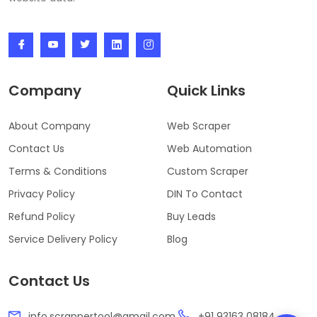
Company
Quick Links
About Company
Web Scraper
Contact Us
Web Automation
Terms & Conditions
Custom Scraper
Privacy Policy
DIN To Contact
Refund Policy
Buy Leads
Service Delivery Policy
Blog
Contact Us
info.scrappertool@gmail.com
+91 93163 08184