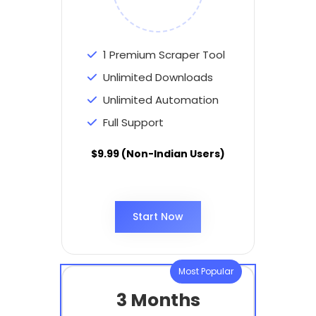
1 Premium Scraper Tool
Unlimited Downloads
Unlimited Automation
Full Support
$9.99 (Non-Indian Users)
Start Now
Most Popular
3 Months