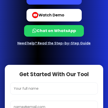
Watch Demo
Chat on WhatsApp
Need help? Read the Step-by-Step Guide
Get Started With Our Tool