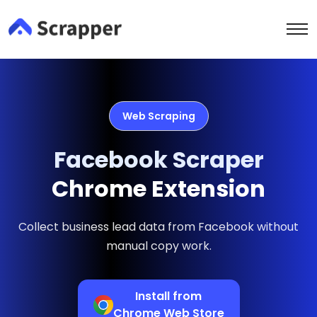
Web Scraping
Facebook Scraper
Chrome Extension
Collect business lead data from Facebook without
manual copy work.
Install from
Chrome Web Store