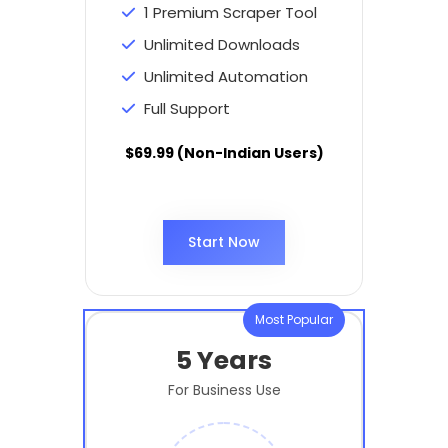
1 Premium Scraper Tool
Unlimited Downloads
Unlimited Automation
Full Support
$69.99 (Non-Indian Users)
Start Now
Most Popular
5 Years
For Business Use