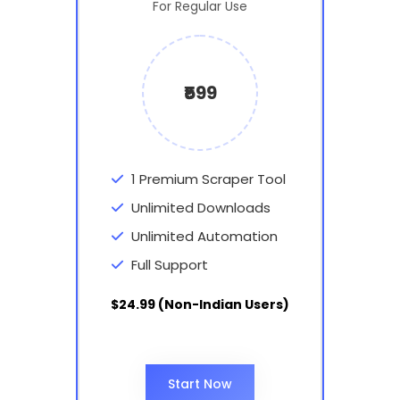
For Regular Use
₹599
1 Premium Scraper Tool
Unlimited Downloads
Unlimited Automation
Full Support
$24.99 (Non-Indian Users)
Start Now