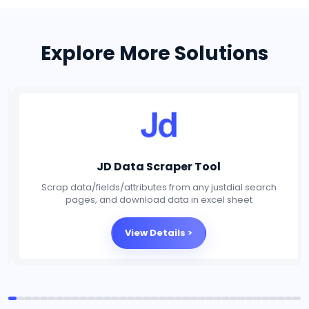
Explore More Solutions
Social Media Scraper Tool
Scrap data/fields/attributes from any Social Media
platforms, and download data in excel sheet
View Details >