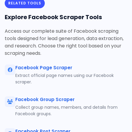
RELATED TOOLS
Explore Facebook Scraper Tools
Access our complete suite of Facebook scraping
tools designed for lead generation, data extraction,
and research. Choose the right tool based on your
scraping needs.
Facebook Page Scraper
Extract official page names using our Facebook
scraper.
Facebook Group Scraper
Collect group names, members, and details from
Facebook groups.
Facebook Post Scraper