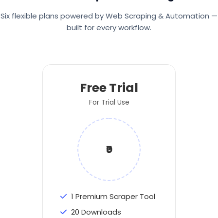
Six flexible plans powered by Web Scraping & Automation —
built for every workflow.
Free Trial
For Trial Use
₹0
1 Premium Scraper Tool
20 Downloads