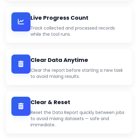
Live Progress Count
Track collected and processed records
while the tool runs.
Clear Data Anytime
Clear the report before starting a new task
to avoid mixing results.
Clear & Reset
Reset the Data Report quickly between jobs
to avoid mixing datasets — safe and
immediate.