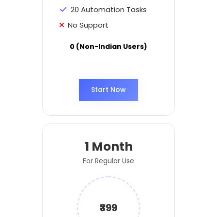
20 Automation Tasks
No Support
0 (Non-Indian Users)
Start Now
1 Month
For Regular Use
₹399