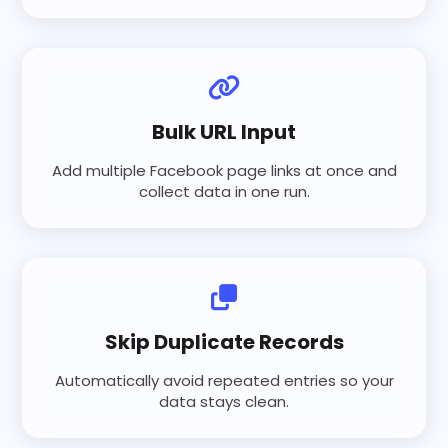
Bulk URL Input
Add multiple Facebook page links at once and
collect data in one run.
Skip Duplicate Records
Automatically avoid repeated entries so your
data stays clean.