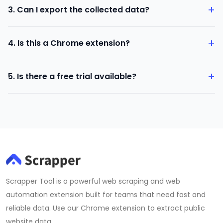
+
3. Can I export the collected data?
groups, group members, and post comments.
Yes. You can download the data in CSV format.
+
4. Is this a Chrome extension?
Yes. The Facebook Data Scraper is a Chrome extension
+
5. Is there a free trial available?
that runs inside your browser.
Yes. A free version is available after installing the
extension.
Scrapper Tool is a powerful web scraping and web
automation extension built for teams that need fast and
reliable data. Use our Chrome extension to extract public
website data.