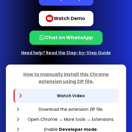
Watch Demo
Chat on WhatsApp
Need help? Read the Step-by-Step Guide
How to manually install this Chrome
extension using
ZIP file
.
Watch Video
Download the extension ZIP file.
Open Chrome → More tools → Extensions.
Enable
Developer mode
.