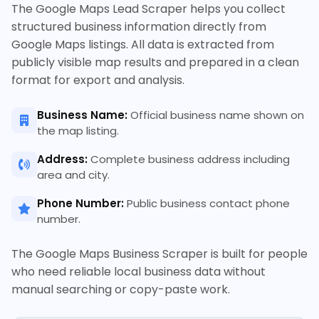
The Google Maps Lead Scraper helps you collect
structured business information directly from
Google Maps listings. All data is extracted from
publicly visible map results and prepared in a clean
format for export and analysis.
Business Name:
Official business name shown on
the map listing.
Address:
Complete business address including
area and city.
Phone Number:
Public business contact phone
number.
The Google Maps Business Scraper is built for people
who need reliable local business data without
manual searching or copy-paste work.