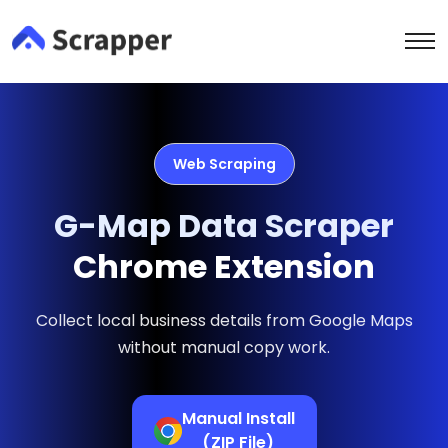
Web Scraping
G-Map Data Scraper
Chrome Extension
Collect local business details from Google Maps
without manual copy work.
Manual Install
(ZIP File)