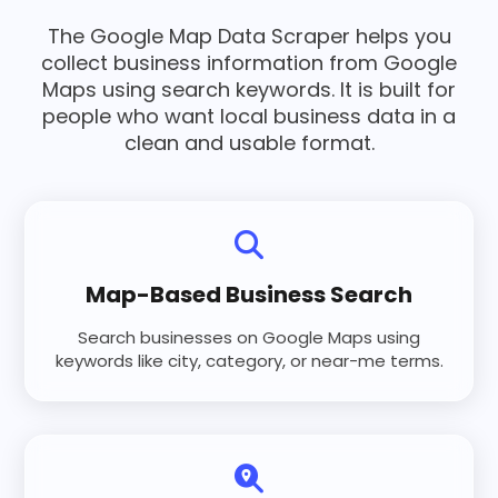
The Google Map Data Scraper helps you
collect business information from Google
Maps using search keywords. It is built for
people who want local business data in a
clean and usable format.
Map-Based Business Search
Search businesses on Google Maps using
keywords like city, category, or near-me terms.