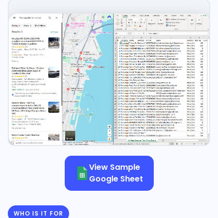
View Sample
Google Sheet
WHO IS IT FOR