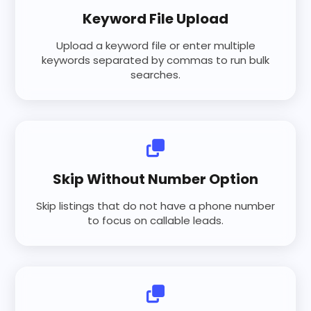
Keyword File Upload
Upload a keyword file or enter multiple
keywords separated by commas to run bulk
searches.
Skip Without Number Option
Skip listings that do not have a phone number
to focus on callable leads.