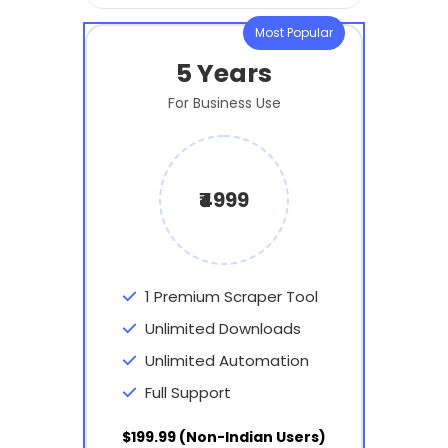
Most Popular
5 Years
For Business Use
₹4999
1 Premium Scraper Tool
Unlimited Downloads
Unlimited Automation
Full Support
$199.99 (Non-Indian Users)