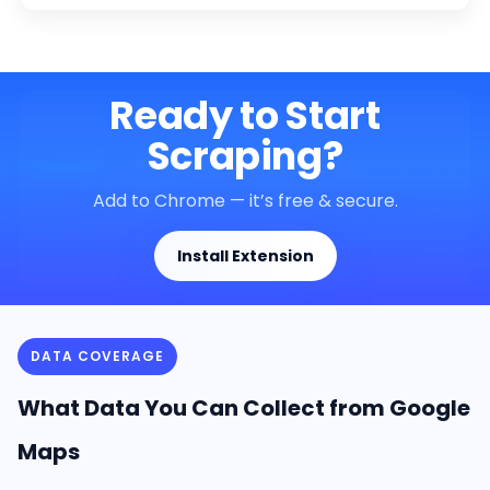
Ready to Start
Scraping?
Add to Chrome — it’s free & secure.
Install Extension
DATA COVERAGE
What Data You Can Collect from Google
Maps