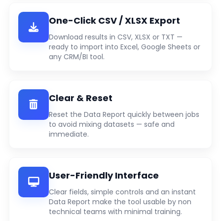
One-Click CSV / XLSX Export
Download results in CSV, XLSX or TXT —
ready to import into Excel, Google Sheets or
any CRM/BI tool.
Clear & Reset
Reset the Data Report quickly between jobs
to avoid mixing datasets — safe and
immediate.
User-Friendly Interface
Clear fields, simple controls and an instant
Data Report make the tool usable by non
technical teams with minimal training.