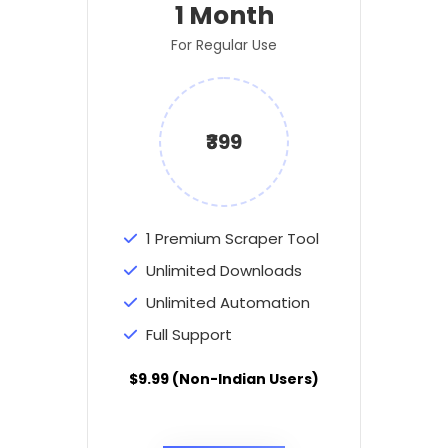
1 Month
For Regular Use
₹399
1 Premium Scraper Tool
Unlimited Downloads
Unlimited Automation
Full Support
$9.99 (Non-Indian Users)