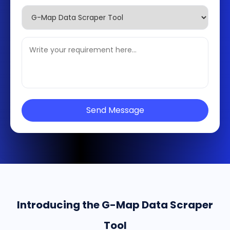
Send Message
Introducing the G-Map Data Scraper
Tool