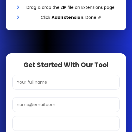
Drag & drop the ZIP file on Extensions page.
Click
Add Extension
. Done 🎉
Get Started With Our Tool