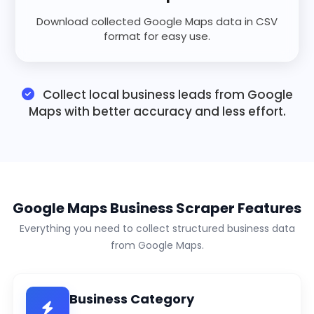
Download collected Google Maps data in CSV
format for easy use.
Collect local business leads from Google
Maps with better accuracy and less effort.
Google Maps Business Scraper Features
Everything you need to collect structured business data
from Google Maps.
Business Category