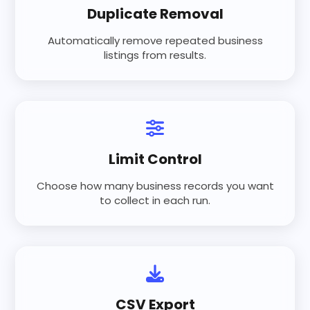
Duplicate Removal
Automatically remove repeated business
listings from results.
Limit Control
Choose how many business records you want
to collect in each run.
CSV Export