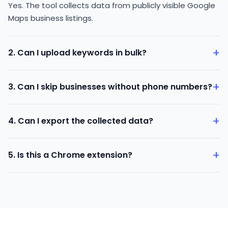
Yes. The tool collects data from publicly visible Google
Maps business listings.
+
2. Can I upload keywords in bulk?
Yes. You can upload a keyword file or enter multiple
+
3. Can I skip businesses without phone numbers?
keywords at once.
Yes. You can enable the skip option to avoid listings
+
4. Can I export the collected data?
without contact numbers.
Yes. You can download the data in CSV format.
+
5. Is this a Chrome extension?
Yes. The Google Map Data Scraper works as a browser
extension.