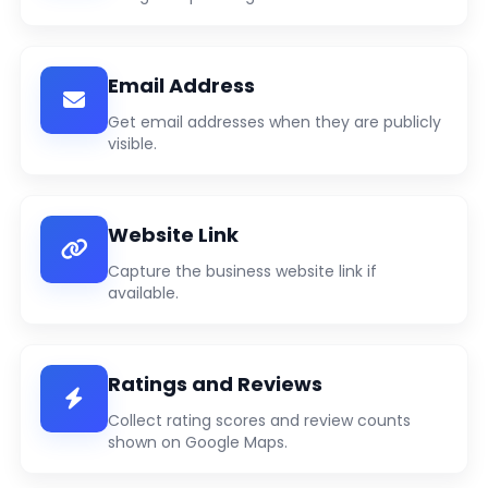
Email Address
Get email addresses when they are publicly
visible.
Website Link
Capture the business website link if
available.
Ratings and Reviews
Collect rating scores and review counts
shown on Google Maps.