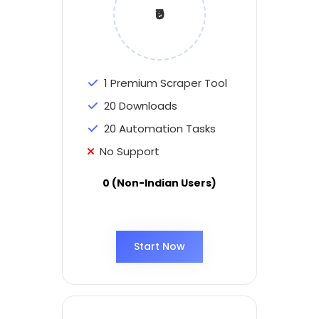
₹0
1 Premium Scraper Tool
20 Downloads
20 Automation Tasks
No Support
0 (Non-Indian Users)
Start Now