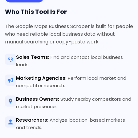
Who This Tool Is For
The Google Maps Business Scraper is built for people
who need reliable local business data without
manual searching or copy-paste work.
Sales Teams:
Find and contact local business
leads.
Marketing Agencies:
Perform local market and
competitor research.
Business Owners:
Study nearby competitors and
market presence.
Researchers:
Analyze location-based markets
and trends.