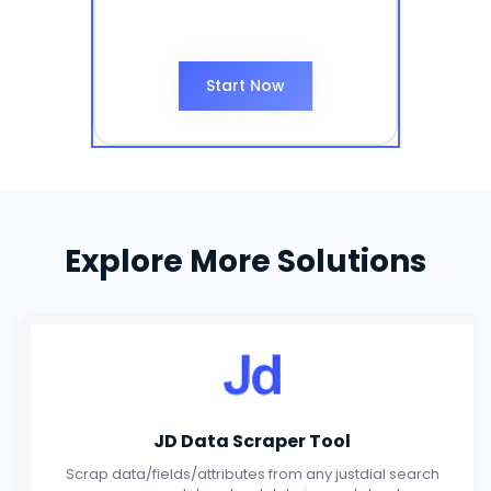
Start Now
Explore More Solutions
Social Media Scraper Tool
Scrap data/fields/attributes from any Social Media