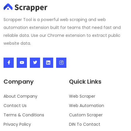
Scrapper Tool is a powerful web scraping and web
automation extension built for teams that need fast and
reliable data. Use our Chrome extension to extract public
website data.
Company
Quick Links
About Company
Web Scraper
Contact Us
Web Automation
Terms & Conditions
Custom Scraper
Privacy Policy
DIN To Contact