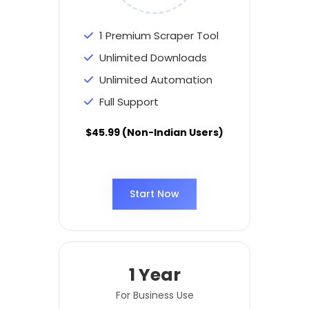
1 Premium Scraper Tool
Unlimited Downloads
Unlimited Automation
Full Support
$45.99 (Non-Indian Users)
Start Now
1 Year
For Business Use