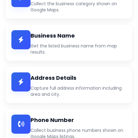
Collect the business category shown on
Google Maps.
Business Name
Get the listed business name from map
results.
Address Details
Capture full address information including
area and city.
Phone Number
Collect business phone numbers shown on
Google Maps listings.