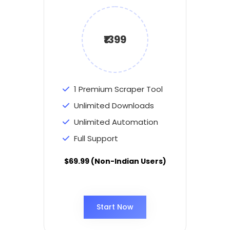
₹1399
1 Premium Scraper Tool
Unlimited Downloads
Unlimited Automation
Full Support
$69.99 (Non-Indian Users)
Start Now