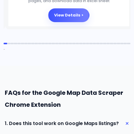
platforms, and download data in excel sheet
View Details >
FAQs for the Google Map Data Scraper
Chrome Extension
+
1. Does this tool work on Google Maps listings?