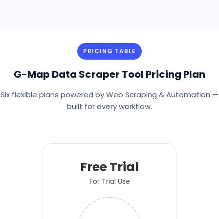
PRICING TABLE
G-Map Data Scraper Tool Pricing Plan
Six flexible plans powered by Web Scraping & Automation —
built for every workflow.
Free Trial
For Trial Use