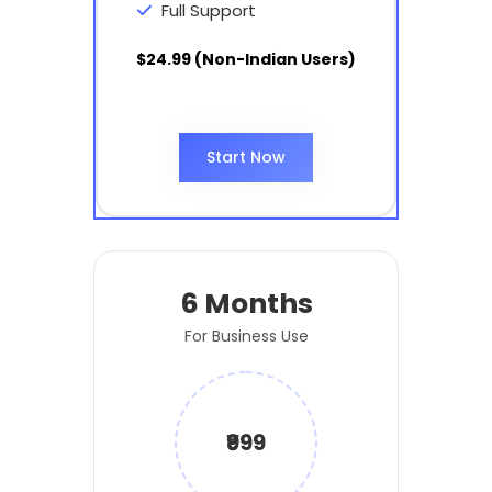
Full Support
$24.99 (Non-Indian Users)
Start Now
6 Months
For Business Use
₹999