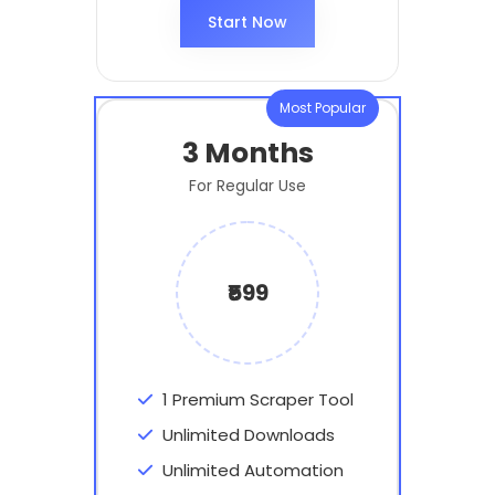
Start Now
Most Popular
3 Months
For Regular Use
₹599
1 Premium Scraper Tool
Unlimited Downloads
Unlimited Automation