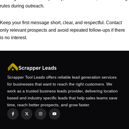
rules during outreach.
Keep your first message short, clear, and respectful. Contact
only relevant prospects and avoid repeated follow-ups if there
is no interest.
Scrapper Tool Leads offers reliable lead generation services
for businesses that want to reach the right customers. We
work as a trusted business leads provider, delivering location
based and industry specific leads that help sales teams save
time, reach better prospects, and grow faster.