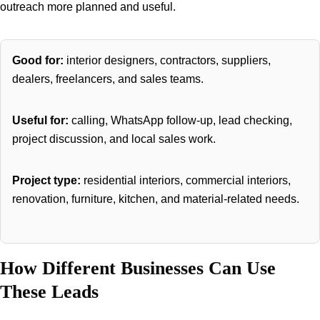
outreach more planned and useful.
Good for:
interior designers, contractors, suppliers,
dealers, freelancers, and sales teams.
Useful for:
calling, WhatsApp follow-up, lead checking,
project discussion, and local sales work.
Project type:
residential interiors, commercial interiors,
renovation, furniture, kitchen, and material-related needs.
How Different Businesses Can Use
These Leads