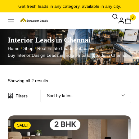
Get fresh leads in any category, available in any city.
0
Interior Leads in Chennai
Home
Shop
Real Estate Leads Database
/
/
/
Buy Interior Design Leads in India
Interior Leads in Chennai
/
Showing all 2 results
Sort by latest
Filters
SALE!