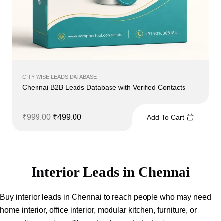
CITY WISE LEADS DATABASE
Chennai B2B Leads Database with Verified Contacts
₹
999.00
₹
499.00
Add To Cart
Interior Leads in Chennai
Buy interior leads in Chennai to reach people who may need
home interior, office interior, modular kitchen, furniture, or