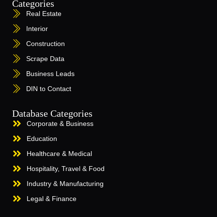
Categories
Real Estate
Interior
Construction
Scrape Data
Business Leads
DIN to Contact
Database Categories
Corporate & Business
Education
Healthcare & Medical
Hospitality, Travel & Food
Industry & Manufacturing
Legal & Finance