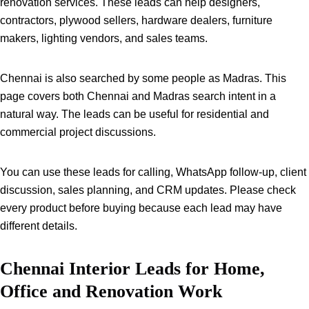
renovation services. These leads can help designers,
contractors, plywood sellers, hardware dealers, furniture
makers, lighting vendors, and sales teams.
Chennai is also searched by some people as Madras. This
page covers both Chennai and Madras search intent in a
natural way. The leads can be useful for residential and
commercial project discussions.
You can use these leads for calling, WhatsApp follow-up, client
discussion, sales planning, and CRM updates. Please check
every product before buying because each lead may have
different details.
Chennai Interior Leads for Home,
Office and Renovation Work