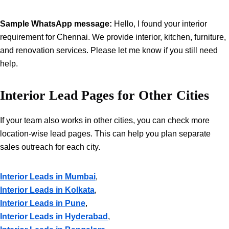
Sample WhatsApp message:
Hello, I found your interior
requirement for Chennai. We provide interior, kitchen, furniture,
and renovation services. Please let me know if you still need
help.
Interior Lead Pages for Other Cities
If your team also works in other cities, you can check more
location-wise lead pages. This can help you plan separate
sales outreach for each city.
Interior Leads in Mumbai
,
Interior Leads in Kolkata
,
Interior Leads in Pune
,
Interior Leads in Hyderabad
,