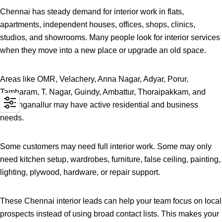
Chennai has steady demand for interior work in flats,
apartments, independent houses, offices, shops, clinics,
studios, and showrooms. Many people look for interior services
when they move into a new place or upgrade an old space.
Areas like OMR, Velachery, Anna Nagar, Adyar, Porur,
Tambaram, T. Nagar, Guindy, Ambattur, Thoraipakkam, and
Sholinganallur may have active residential and business
needs.
Some customers may need full interior work. Some may only
need kitchen setup, wardrobes, furniture, false ceiling, painting,
lighting, plywood, hardware, or repair support.
These Chennai interior leads can help your team focus on local
prospects instead of using broad contact lists. This makes your