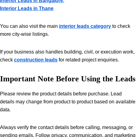
Interior Leads in Bangalore
,
Interior Leads in Thane
You can also visit the main
interior leads category
to check
more city-wise listings.
If your business also handles building, civil, or execution work,
check
construction leads
for related project enquiries.
Important Note Before Using the Leads
Please review the product details before purchase. Lead
details may change from product to product based on available
data.
Always verify the contact details before calling, messaging, or
sending emails. Follow privacy, communication, and marketing