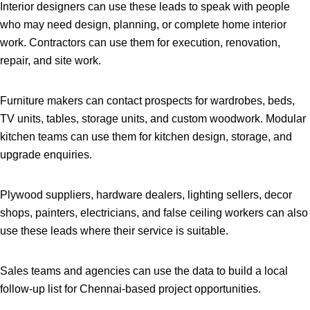
Interior designers can use these leads to speak with people
who may need design, planning, or complete home interior
work. Contractors can use them for execution, renovation,
repair, and site work.
Furniture makers can contact prospects for wardrobes, beds,
TV units, tables, storage units, and custom woodwork. Modular
kitchen teams can use them for kitchen design, storage, and
upgrade enquiries.
Plywood suppliers, hardware dealers, lighting sellers, decor
shops, painters, electricians, and false ceiling workers can also
use these leads where their service is suitable.
Sales teams and agencies can use the data to build a local
follow-up list for Chennai-based project opportunities.