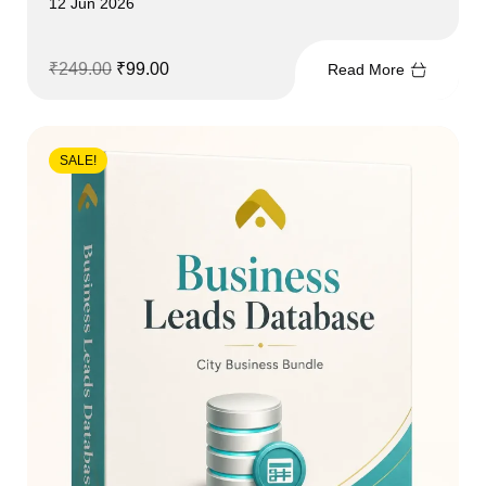
12 Jun 2026
₹
249.00
₹
99.00
Read More
SALE!