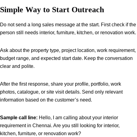
Simple Way to Start Outreach
Do not send a long sales message at the start. First check if the
person still needs interior, furniture, kitchen, or renovation work.
Ask about the property type, project location, work requirement,
budget range, and expected start date. Keep the conversation
clear and polite.
After the first response, share your profile, portfolio, work
photos, catalogue, or site visit details. Send only relevant
information based on the customer’s need.
Sample call line:
Hello, I am calling about your interior
requirement in Chennai. Are you still looking for interior,
kitchen, furniture, or renovation work?