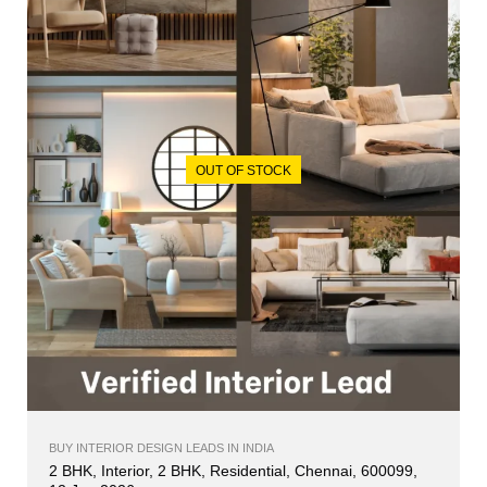
OUT OF STOCK
BUY INTERIOR DESIGN LEADS IN INDIA
2 BHK, Interior, 2 BHK, Residential, Chennai, 600099,