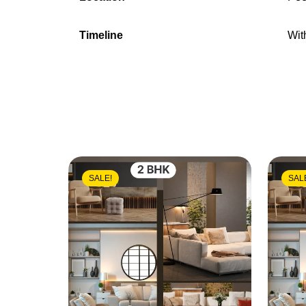
Timeline
Wit
SALE!
SAL