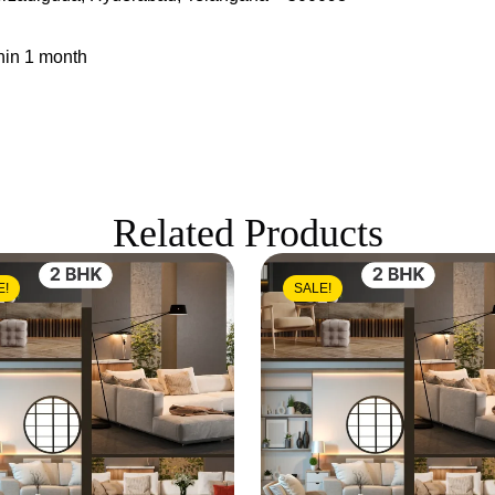
hin 1 month
Related Products
E!
SALE!