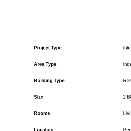
Project Type
Int
Area Type
Ind
Building Type
Res
Size
2 B
Rooms
Liv
Location
Pee