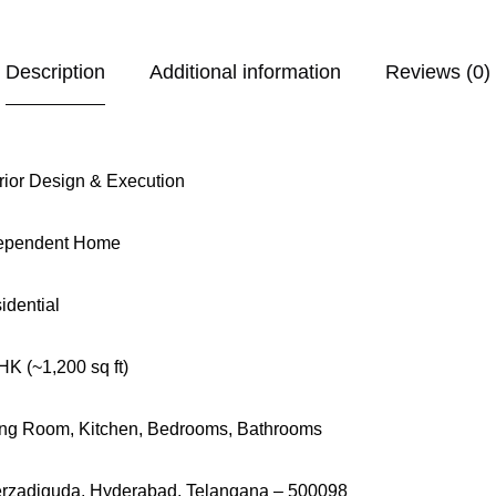
Description
Additional information
Reviews (0)
erior Design & Execution
ependent Home
idential
HK (~1,200 sq ft)
ing Room, Kitchen, Bedrooms, Bathrooms
rzadiguda, Hyderabad, Telangana – 500098