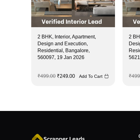
2 BHK, Interior, Apartment,
2 BHK
Design and Execution,
Desi
Residential, Bangalore,
Resi
560097, 19 Jan 2026
5621
₹
499.00
₹
249.00
₹
499
Add To Cart