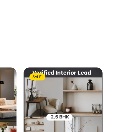
SALE!
SALE!