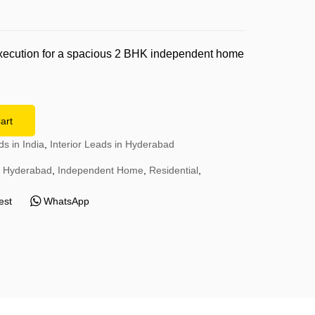
0
execution for a spacious 2 BHK independent home
.
art
ds in India
,
Interior Leads in Hyderabad
Hyderabad
,
Independent Home
,
Residential
,
est
WhatsApp