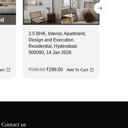
2.5 BHK, Interior, Apartment,
2 BHK, I
Design and Execution,
Design 
Residential, Hyderabad,
Residen
500090, 14 Jan 2026
500044,
₹
599.00
₹
299.00
₹
499.0
art
Add To Cart
Contact us