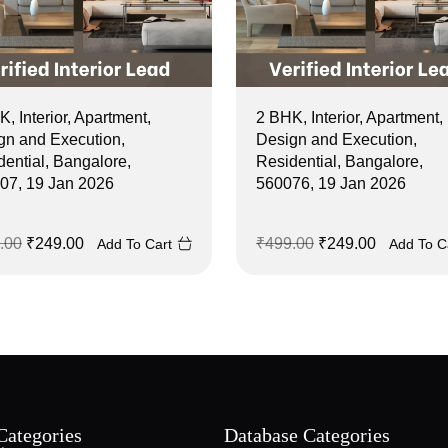
, Interior, Apartment,
2 BHK, Interior, Apartment,
gn and Execution,
Design and Execution,
dential, Bangalore,
Residential, Bangalore,
07, 19 Jan 2026
560076, 19 Jan 2026
.00
₹
249.00
₹
499.00
₹
249.00
Add To Cart
Add To C
Categories
Database Categories