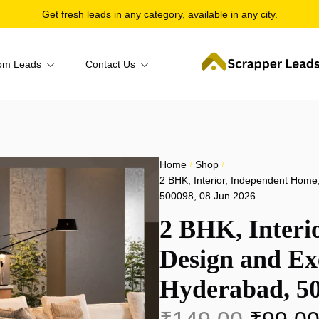
Get fresh leads in any category, available in any city.
om Leads
Contact Us
per
About Us
ior
Bangalore
ntact
truction
Hyderabad
Home
Shop
/
/
gory Wise
Corporate & Business
2 BHK, Interior, Independent Home
mation
Pune
500098, 08 Jun 2026
 + Category
Education
craper
2 BHK, Interi
Kolkata
 Wise
Healthcare & Medical
Design and Exe
Chennai
Hospitality, Travel & Food
Hyderabad, 50
Navi Mumbai
Industry & Manufacturing
Mumbai