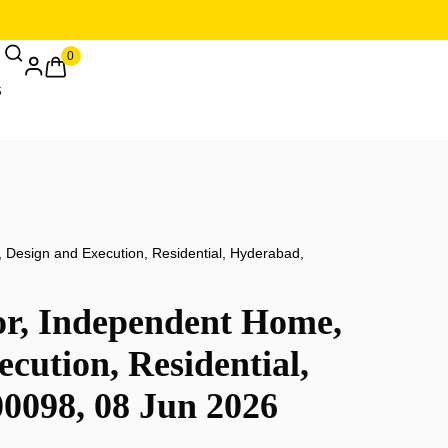
0
, Design and Execution, Residential, Hyderabad,
or, Independent Home,
cution, Residential,
0098, 08 Jun 2026