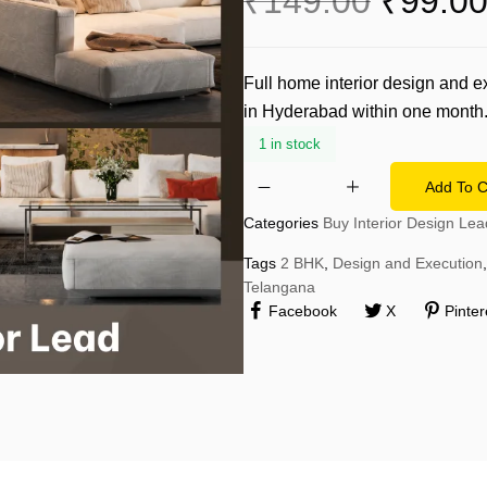
₹
149.00
₹
99.0
Technology & IT
Delhi-NCR
Legal & Finance
Thane
Full home interior design and 
Real Estate & Construction
in Hyderabad within one month
Delhi
Retail & Fashion
1 in stock
Add To C
Categories
Buy Interior Design Lea
Tags
2 BHK
,
Design and Execution
,
Telangana
Facebook
X
Pinter