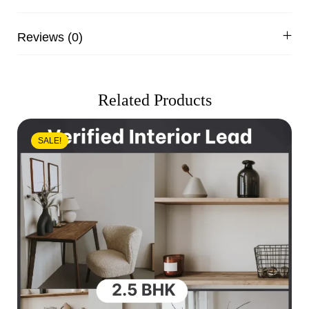
Reviews (0)
Related Products
SALE!