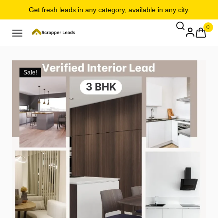
Get fresh leads in any category, available in any city.
0
Sale!