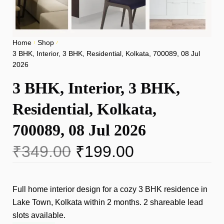
Home
Shop
/
/
3 BHK, Interior, 3 BHK, Residential, Kolkata, 700089, 08 Jul
2026
3 BHK, Interior, 3 BHK,
Residential, Kolkata,
700089, 08 Jul 2026
₹
349.00
₹
199.00
Full home interior design for a cozy 3 BHK residence in
Lake Town, Kolkata within 2 months. 2 shareable lead
slots available.