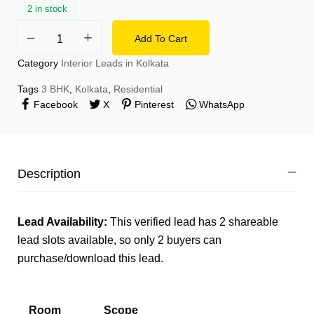
2 in stock
Add To Cart
Category
Interior Leads in Kolkata
Tags
3 BHK
,
Kolkata
,
Residential
Facebook
X
Pinterest
WhatsApp
Description
Lead Availability:
This verified lead has 2 shareable
lead slots available, so only 2 buyers can
purchase/download this lead.
Room
Scope