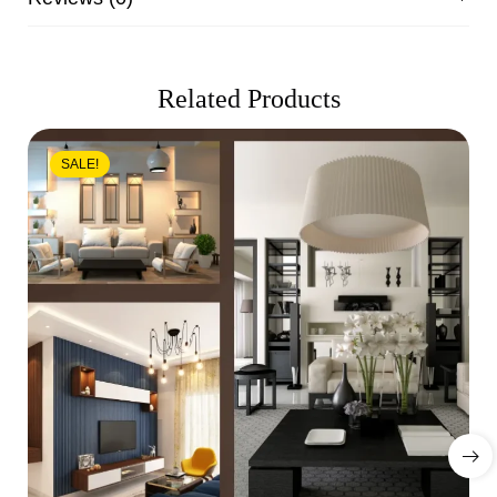
Related Products
SALE!