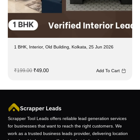
1 BHK, Interior, Old Building, Kolkata, 25 Jun 2026
₹
199.00
₹
49.00
Add To Cart
Scrapper Tool Leads offers reliable lead generation services
for businesses that want to reach the right customers. We
work as a trusted business leads provider, delivering location