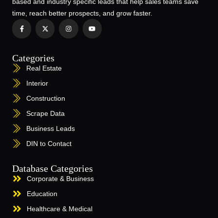
based and industry specific leads that help sales teams save
time, reach better prospects, and grow faster.
Categories
Real Estate
Interior
Construction
Scrape Data
Business Leads
DIN to Contact
Database Categories
Corporate & Business
Education
Healthcare & Medical