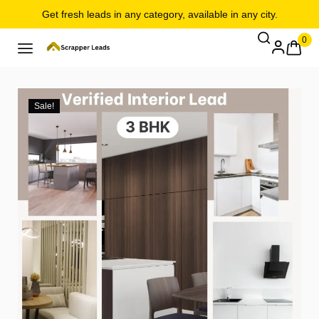
Get fresh leads in any category, available in any city.
0
Sale!