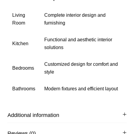
Living
Complete interior design and
Room
furnishing
Functional and aesthetic interior
Kitchen
solutions
Customized design for comfort and
Bedrooms
style
Bathrooms
Modern fixtures and efficient layout
Additional information
Reviews (0)