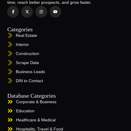
time, reach better prospects, and grow faster.
Categories
Real Estate
Interior
Construction
Scrape Data
Business Leads
DIN to Contact
Database Categories
Corporate & Business
Education
Healthcare & Medical
Hospitality, Travel & Food