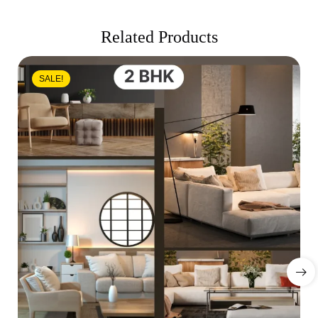
Related Products
SALE!