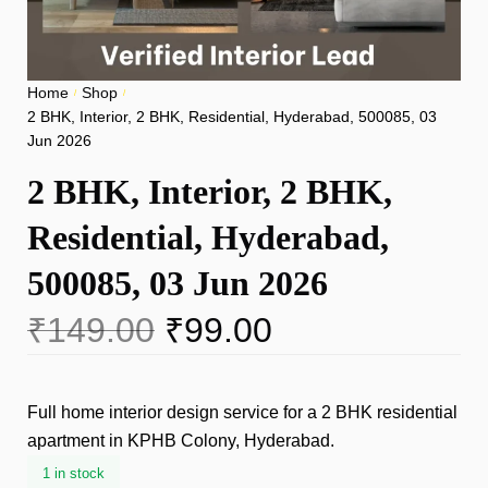
Home
Shop
/
/
2 BHK, Interior, 2 BHK, Residential, Hyderabad, 500085, 03
Jun 2026
2 BHK, Interior, 2 BHK,
Residential, Hyderabad,
500085, 03 Jun 2026
₹
149.00
₹
99.00
Full home interior design service for a 2 BHK residential
apartment in KPHB Colony, Hyderabad.
1 in stock