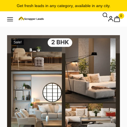
Get fresh leads in any category, available in any city.
0
Sale!