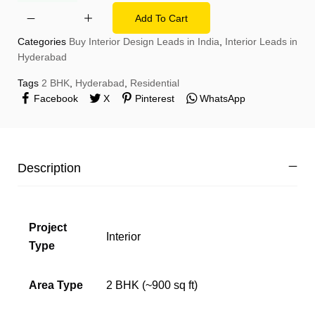
Add To Cart
Categories
Buy Interior Design Leads in India
,
Interior Leads in
Hyderabad
Tags
2 BHK
,
Hyderabad
,
Residential
Facebook
X
Pinterest
WhatsApp
Description
Project
Interior
Type
Area Type
2 BHK (~900 sq ft)