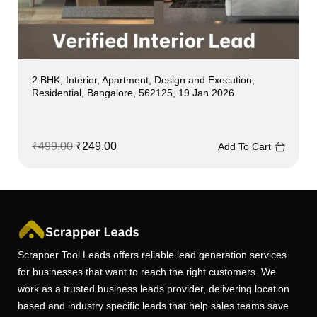
2 BHK, Interior, Apartment, Design and Execution,
Residential, Bangalore, 562125, 19 Jan 2026
₹
499.00
₹
249.00
Add To Cart
Scrapper Tool Leads offers reliable lead generation services
for businesses that want to reach the right customers. We
work as a trusted business leads provider, delivering location
based and industry specific leads that help sales teams save