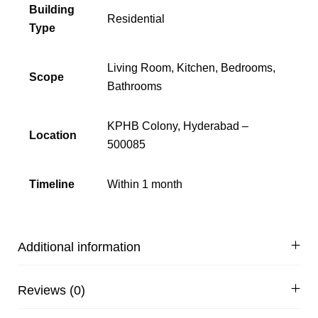
Building
Residential
Type
Living Room, Kitchen, Bedrooms,
Scope
Bathrooms
KPHB Colony, Hyderabad –
Location
500085
Timeline
Within 1 month
Additional information
Reviews (0)