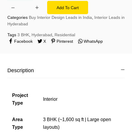
Add To Cart
Categories
Buy Interior Design Leads in India
,
Interior Leads in
Hyderabad
Tags
3 BHK
,
Hyderabad
,
Residential
Facebook
X
Pinterest
WhatsApp
Description
Project
Interior
Type
Area
3 BHK (~1,600 sq ft | Large open
Type
layouts)