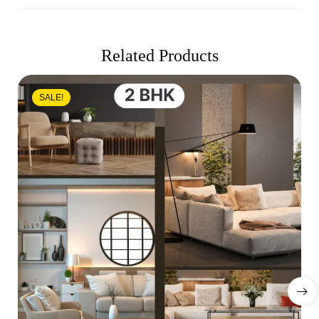
Related Products
SALE!