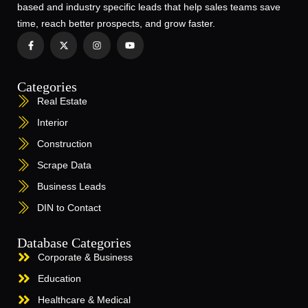
based and industry specific leads that help sales teams save
time, reach better prospects, and grow faster.
Categories
Real Estate
Interior
Construction
Scrape Data
Business Leads
DIN to Contact
Database Categories
Corporate & Business
Education
Healthcare & Medical