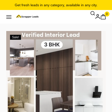
Get fresh leads in any category, available in any city.
0
Sale!