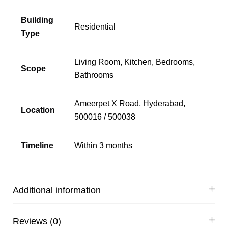
Building
Residential
Type
Living Room, Kitchen, Bedrooms,
Scope
Bathrooms
Ameerpet X Road, Hyderabad,
Location
500016 / 500038
Timeline
Within 3 months
Additional information
Reviews (0)