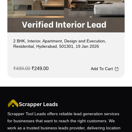
2 BHK, Interior, Apartment, Design and Execution,
Residential, Hyderabad, 501301, 19 Jan 2026
₹
499.00
₹
249.00
Add To Cart
Scrapper Tool Leads offers reliable lead generation services
for businesses that want to reach the right customers. We
work as a trusted business leads provider, delivering location