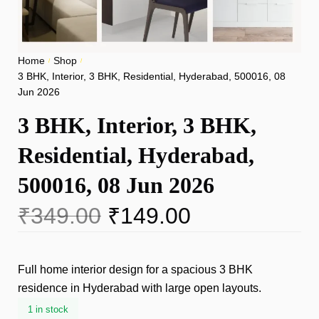
Home
Shop
/
/
3 BHK, Interior, 3 BHK, Residential, Hyderabad, 500016, 08
Jun 2026
3 BHK, Interior, 3 BHK,
Residential, Hyderabad,
500016, 08 Jun 2026
₹
349.00
₹
149.00
Full home interior design for a spacious 3 BHK
residence in Hyderabad with large open layouts.
1 in stock