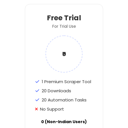
Free Trial
For Trial Use
₹0
1 Premium Scraper Tool
20 Downloads
20 Automation Tasks
No Support
0 (Non-Indian Users)