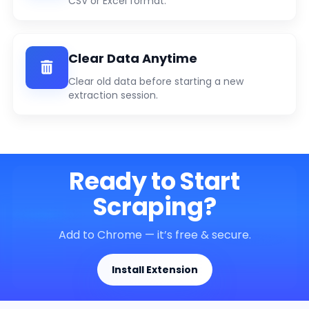
CSV or Excel format.
Clear Data Anytime
Clear old data before starting a new
extraction session.
Ready to Start
Scraping?
Add to Chrome — it’s free & secure.
Install Extension