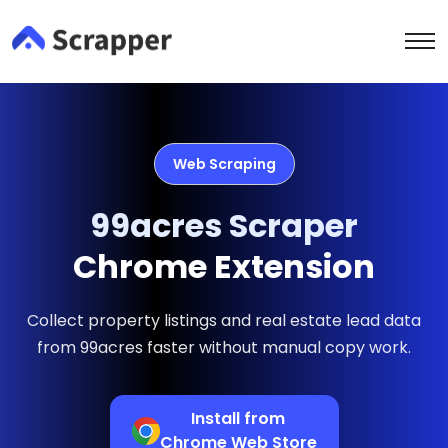
Web Scraping
99acres Scraper
Chrome Extension
Collect property listings and real estate lead data
from 99acres faster without manual copy work.
Install from
Chrome Web Store