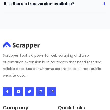
+
5. Is there a free version available?
on 99acres.
Yes. You can try the tool with basic features before
upgrading.
Scrapper Tool is a powerful web scraping and web
automation extension built for teams that need fast and
reliable data. Use our Chrome extension to extract public
website data.
Company
Quick Links