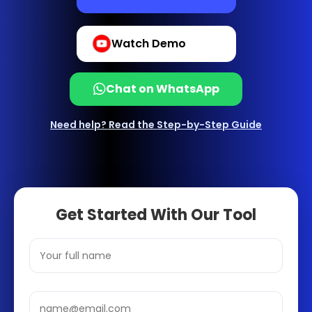
Watch Demo
Chat on WhatsApp
Need help? Read the Step-by-Step Guide
Get Started With Our Tool