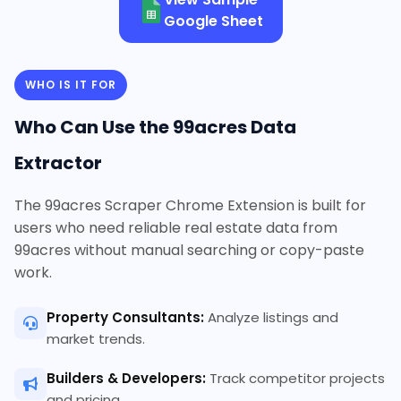
Google Sheet
WHO IS IT FOR
Who Can Use the 99acres Data
Extractor
The 99acres Scraper Chrome Extension is built for
users who need reliable real estate data from
99acres without manual searching or copy-paste
work.
Property Consultants:
Analyze listings and
market trends.
Builders & Developers:
Track competitor projects
and pricing.