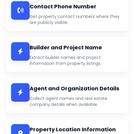
Contact Phone Number
Get property contact numbers where they
are publicly visible.
Builder and Project Name
Extract builder names and project
information from property listings.
Agent and Organization Details
Collect agent names and real estate
company details when available.
Property Location Information