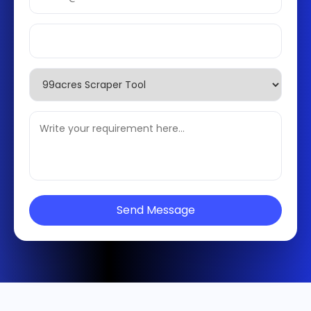
Send Message