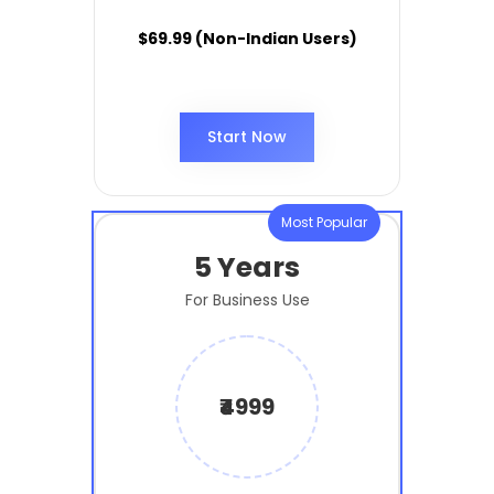
$69.99 (Non-Indian Users)
Start Now
Most Popular
5 Years
For Business Use
₹4999