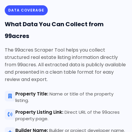
DATA COVERAGE
What Data You Can Collect from
99acres
The 99acres Scraper Tool helps you collect
structured real estate listing information directly
from 99acres. All extracted data is publicly available
and presented in a clean table format for easy
review and export.
Property Title:
Name or title of the property
listing.
Property Listing Link:
Direct URL of the 99acres
property page.
Builder Name:
Builder or project developer name.