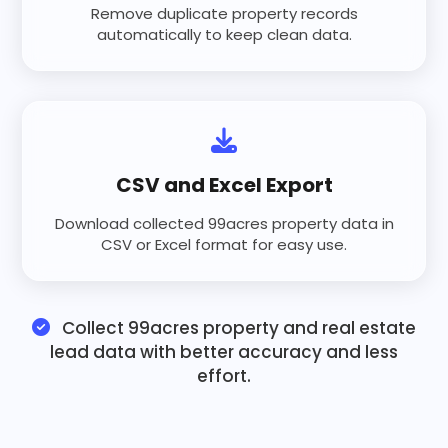
Remove duplicate property records
automatically to keep clean data.
CSV and Excel Export
Download collected 99acres property data in
CSV or Excel format for easy use.
Collect 99acres property and real estate
lead data with better accuracy and less
effort.