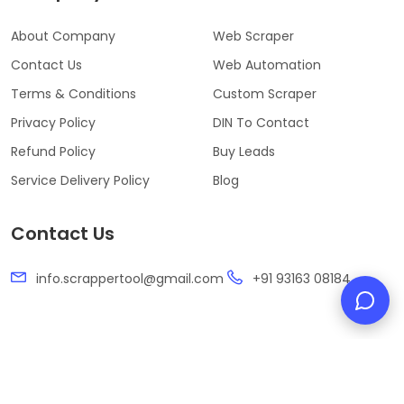
About Company
Web Scraper
Contact Us
Web Automation
Terms & Conditions
Custom Scraper
Privacy Policy
DIN To Contact
Refund Policy
Buy Leads
Service Delivery Policy
Blog
Contact Us
info.scrappertool@gmail.com
+91 93163 08184
Developed & Designed by
SwiftMazeTech Pvt. Ltd.
Copyright ©️ 2026 Scrapper Tool.