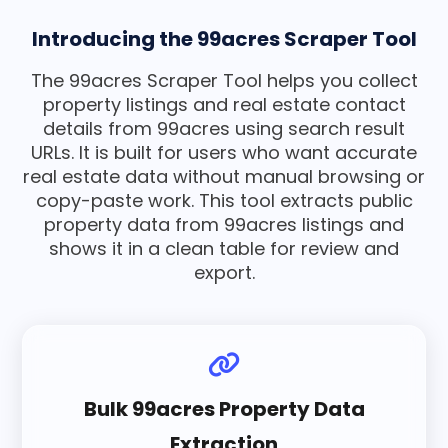
Introducing the 99acres Scraper Tool
The 99acres Scraper Tool helps you collect
property listings and real estate contact
details from 99acres using search result
URLs. It is built for users who want accurate
real estate data without manual browsing or
copy-paste work. This tool extracts public
property data from 99acres listings and
shows it in a clean table for review and
export.
Bulk 99acres Property Data
Extraction