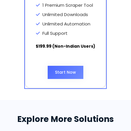
1 Premium Scraper Tool
Unlimited Downloads
Unlimited Automation
Full Support
$199.99 (Non-Indian Users)
Start Now
Explore More Solutions