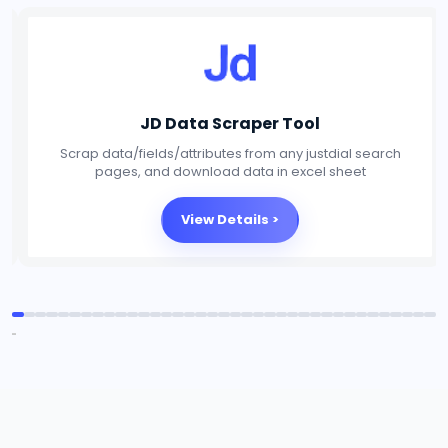
Social Media Scraper Tool
Scrap data/fields/attributes from any Social Media
platforms, and download data in excel sheet
View Details >