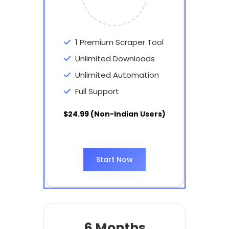
1 Premium Scraper Tool
Unlimited Downloads
Unlimited Automation
Full Support
$24.99 (Non-Indian Users)
Start Now
6 Months