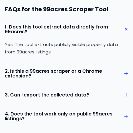
FAQs for the 99acres Scraper Tool
1. Does this tool extract data directly from
+
99acres?
Yes. The tool extracts publicly visible property data
from 99acres listings.
2. Is this a 99acres scraper or a Chrome
+
extension?
It is a 99acres Scraper Chrome Extension that works
+
3. Can I export the collected data?
directly on 99acres pages.
Yes. You can export the data in CSV or Excel format.
4. Does the tool work only on public 99acres
+
listings?
Yes. The tool collects only publicly available data visible