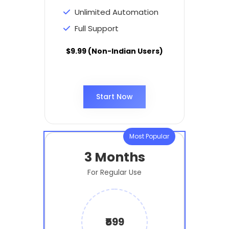
Unlimited Automation
Full Support
$9.99 (Non-Indian Users)
Start Now
Most Popular
3 Months
For Regular Use
₹599