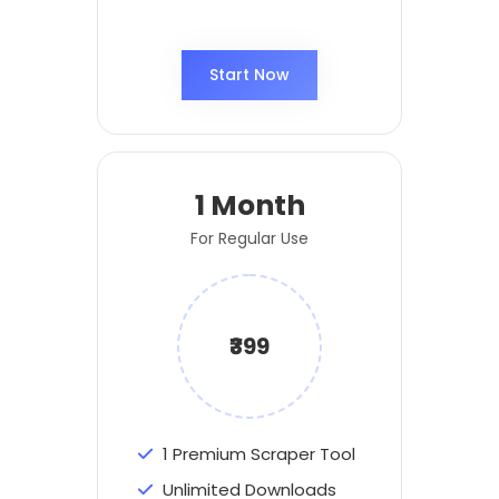
Start Now
1 Month
For Regular Use
₹399
1 Premium Scraper Tool
Unlimited Downloads