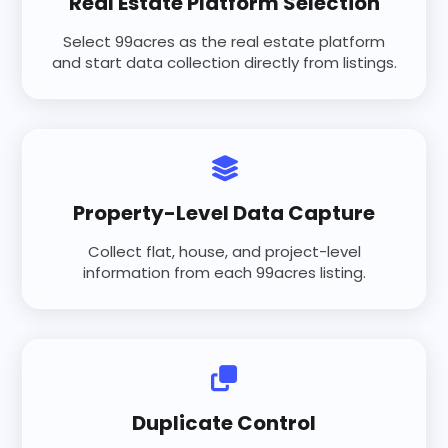
Real Estate Platform Selection
Select 99acres as the real estate platform
and start data collection directly from listings.
Property-Level Data Capture
Collect flat, house, and project-level
information from each 99acres listing.
Duplicate Control