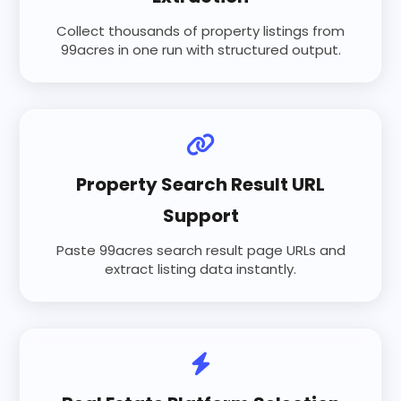
Collect thousands of property listings from
99acres in one run with structured output.
Property Search Result URL
Support
Paste 99acres search result page URLs and
extract listing data instantly.