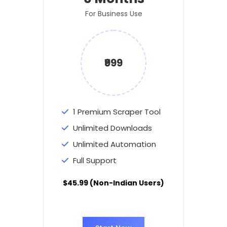
For Business Use
₹999
1 Premium Scraper Tool
Unlimited Downloads
Unlimited Automation
Full Support
$45.99 (Non-Indian Users)