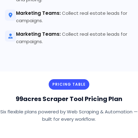
Marketing Teams:
Collect real estate leads for
campaigns.
Marketing Teams:
Collect real estate leads for
campaigns.
PRICING TABLE
99acres Scraper Tool Pricing Plan
Six flexible plans powered by Web Scraping & Automation —
built for every workflow.