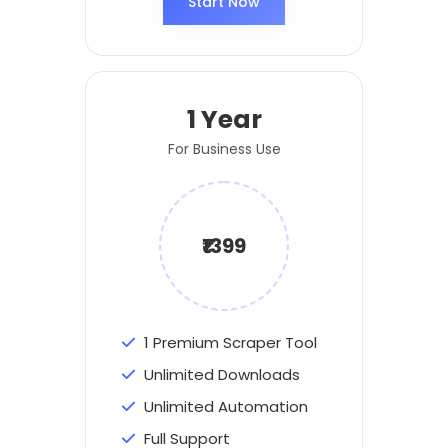
Start Now
1 Year
For Business Use
₹1399
1 Premium Scraper Tool
Unlimited Downloads
Unlimited Automation
Full Support