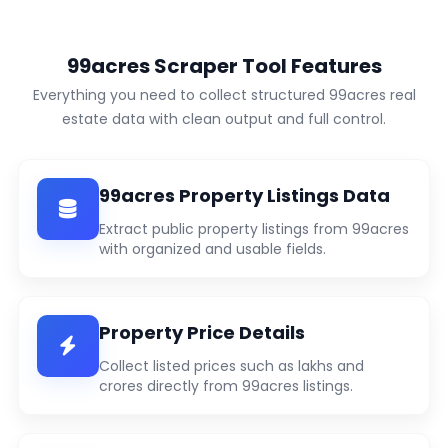
99acres Scraper Tool Features
Everything you need to collect structured 99acres real
estate data with clean output and full control.
99acres Property Listings Data
Extract public property listings from 99acres
with organized and usable fields.
Property Price Details
Collect listed prices such as lakhs and
crores directly from 99acres listings.