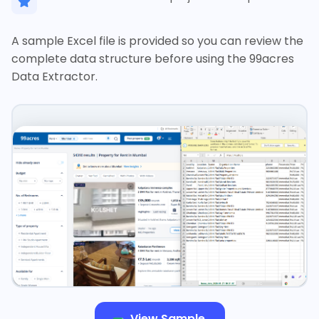
A sample Excel file is provided so you can review the
complete data structure before using the 99acres
Data Extractor.
View Sample