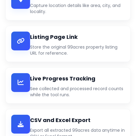
Capture location details like area, city, and
locality.
Listing Page Link
Store the original 99acres property listing
URL for reference.
Live Progress Tracking
See collected and processed record counts
while the tool runs.
CSV and Excel Export
Export all extracted 99acres data anytime in