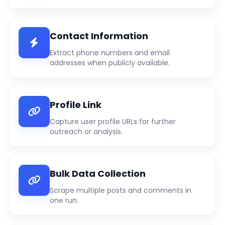
Contact Information
Extract phone numbers and email
addresses when publicly available.
Profile Link
Capture user profile URLs for further
outreach or analysis.
Bulk Data Collection
Scrape multiple posts and comments in
one run.