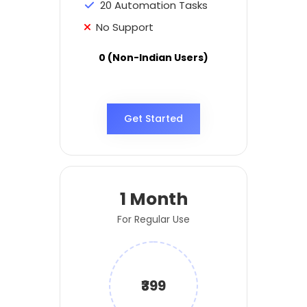
20 Automation Tasks
No Support
0 (Non-Indian Users)
Get Started
1 Month
For Regular Use
₹399