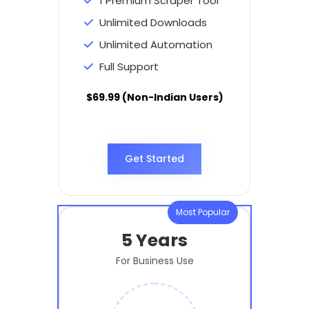
1 Premium Scraper Tool
Unlimited Downloads
Unlimited Automation
Full Support
$69.99 (Non-Indian Users)
Get Started
Most Popular
5 Years
For Business Use