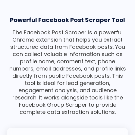
Powerful Facebook Post Scraper Tool
The Facebook Post Scraper is a powerful
Chrome extension that helps you extract
structured data from Facebook posts. You
can collect valuable information such as
profile name, comment text, phone
numbers, email addresses, and profile links
directly from public Facebook posts. This
tool is ideal for lead generation,
engagement analysis, and audience
research. It works alongside tools like the
Facebook Group Scraper to provide
complete data extraction solutions.