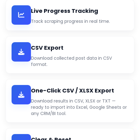
Live Progress Tracking
Track scraping progress in real time.
CSV Export
Download collected post data in CSV
format.
One-Click CSV / XLSX Export
Download results in CSV, XLSX or TXT —
ready to import into Excel, Google Sheets or
any CRM/BI tool.
Clear & Reset