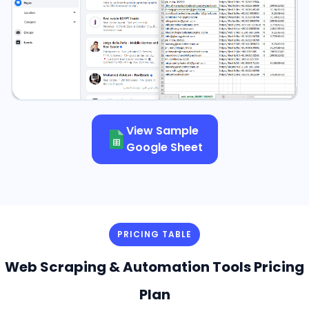
View Sample
Google Sheet
PRICING TABLE
Web Scraping & Automation Tools Pricing
Plan