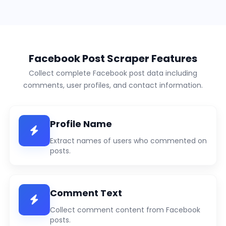
Facebook Post Scraper Features
Collect complete Facebook post data including
comments, user profiles, and contact information.
Profile Name
Extract names of users who commented on
posts.
Comment Text
Collect comment content from Facebook
posts.