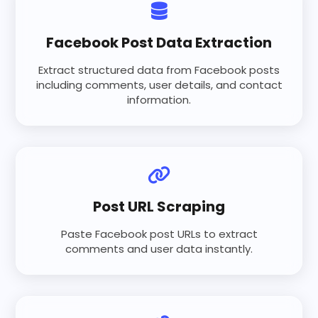
Facebook Post Data Extraction
Extract structured data from Facebook posts
including comments, user details, and contact
information.
Post URL Scraping
Paste Facebook post URLs to extract
comments and user data instantly.