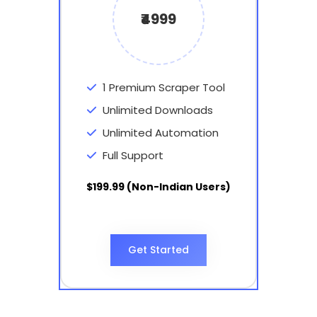
₹4999
1 Premium Scraper Tool
Unlimited Downloads
Unlimited Automation
Full Support
$199.99 (Non-Indian Users)
Get Started