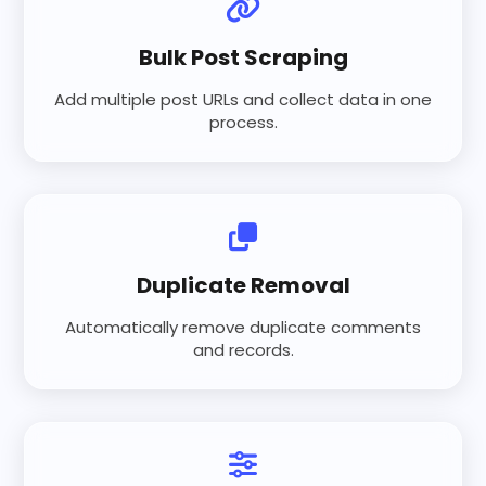
Bulk Post Scraping
Add multiple post URLs and collect data in one
process.
Duplicate Removal
Automatically remove duplicate comments
and records.