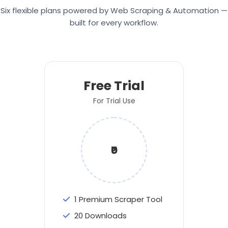
Six flexible plans powered by Web Scraping & Automation —
built for every workflow.
Free Trial
For Trial Use
₹0
1 Premium Scraper Tool
20 Downloads