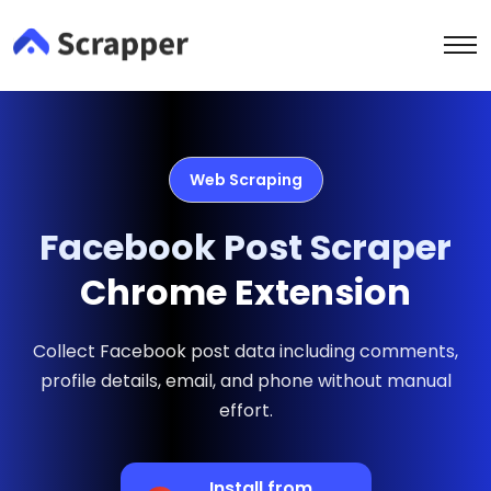
Web Scraping
Facebook Post Scraper
Chrome Extension
Collect Facebook post data including comments,
profile details, email, and phone without manual
effort.
Install from