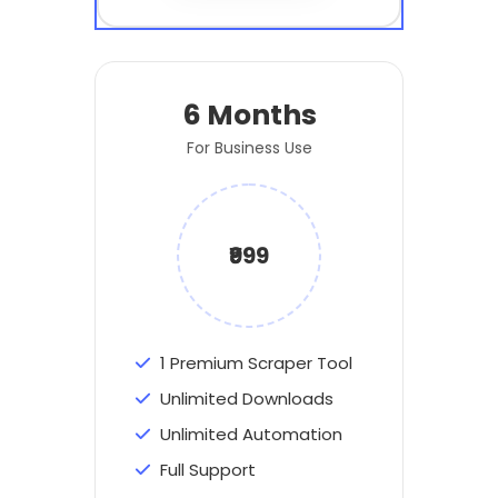
6 Months
For Business Use
₹999
1 Premium Scraper Tool
Unlimited Downloads
Unlimited Automation
Full Support