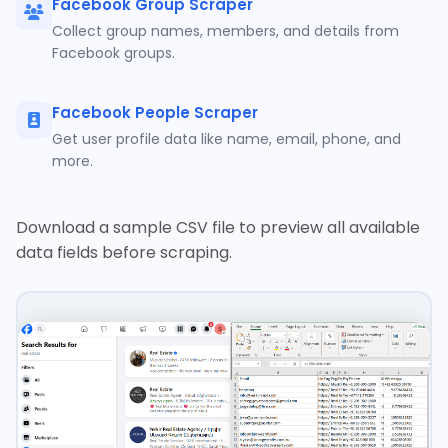
Facebook Group Scraper
Collect group names, members, and details from
Facebook groups.
Facebook People Scraper
Get user profile data like name, email, phone, and
more.
Download a sample CSV file to preview all available
data fields before scraping.