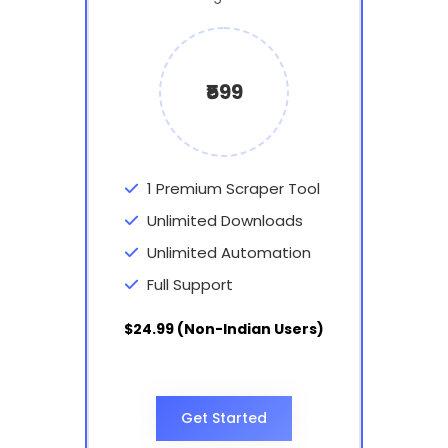
₹599
1 Premium Scraper Tool
Unlimited Downloads
Unlimited Automation
Full Support
$24.99 (Non-Indian Users)
Get Started