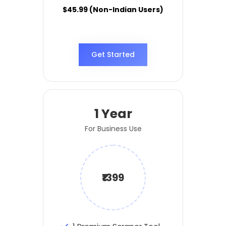
$45.99 (Non-Indian Users)
Get Started
1 Year
For Business Use
₹1399