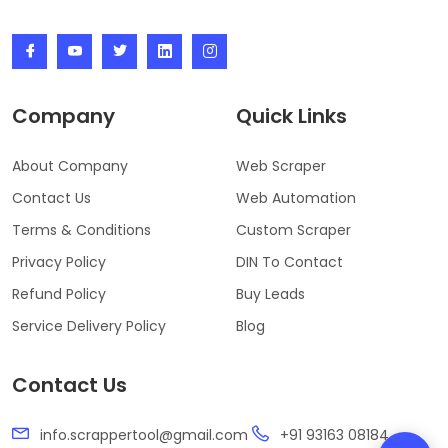
Company
Quick Links
About Company
Web Scraper
Contact Us
Web Automation
Terms & Conditions
Custom Scraper
Privacy Policy
DIN To Contact
Refund Policy
Buy Leads
Service Delivery Policy
Blog
Contact Us
info.scrappertool@gmail.com
+91 93163 08184