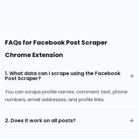
FAQs for Facebook Post Scraper
Chrome Extension
1. What data can I scrape using the Facebook
+
Post Scraper?
You can scrape profile names, comment text, phone
numbers, email addresses, and profile links.
+
2. Does it work on all posts?
It works on publicly available Facebook posts only.