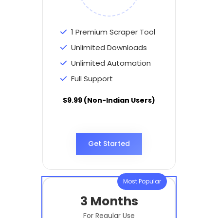
1 Premium Scraper Tool
Unlimited Downloads
Unlimited Automation
Full Support
$9.99 (Non-Indian Users)
Get Started
Most Popular
3 Months
For Regular Use