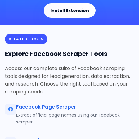
Install Extension
RELATED TOOLS
Explore Facebook Scraper Tools
Access our complete suite of Facebook scraping
tools designed for lead generation, data extraction,
and research. Choose the right tool based on your
scraping needs.
Facebook Page Scraper
Extract official page names using our Facebook
scraper.