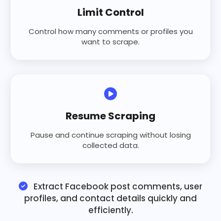
Limit Control
Control how many comments or profiles you
want to scrape.
Resume Scraping
Pause and continue scraping without losing
collected data.
Extract Facebook post comments, user
profiles, and contact details quickly and
efficiently.