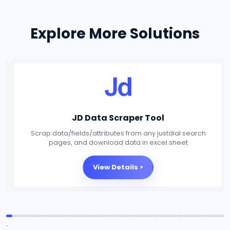
Explore More Solutions
Social Media Scraper Tool
Scrap data/fields/attributes from any Social Media
platforms, and download data in excel sheet
View Details >