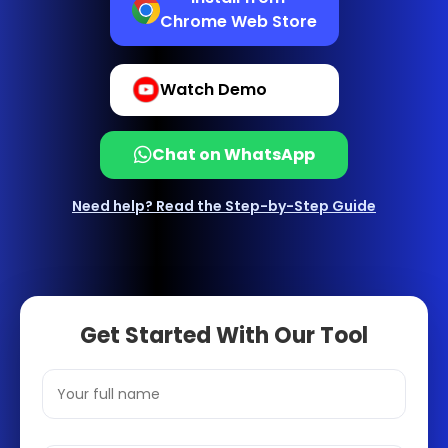
Chrome Web Store
Watch Demo
Chat on WhatsApp
Need help? Read the Step-by-Step Guide
Get Started With Our Tool