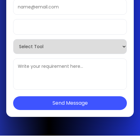
Send Message