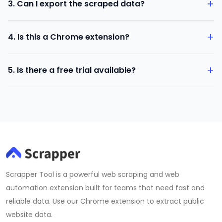
+
3. Can I export the scraped data?
Yes, all data can be exported in CSV format.
+
4. Is this a Chrome extension?
Yes, it runs inside your Chrome browser.
+
5. Is there a free trial available?
Yes, a free version is available after installation.
Scrapper Tool is a powerful web scraping and web
automation extension built for teams that need fast and
reliable data. Use our Chrome extension to extract public
website data.