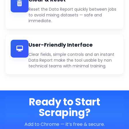
Reset the Data Report quickly between jobs
to avoid mixing datasets — safe and
immediate.
User-Friendly Interface
Clear fields, simple controls and an instant
Data Report make the tool usable by non
technical teams with minimal training.
Ready to Start
Scraping?
Add to Chrome — it’s free & secure.