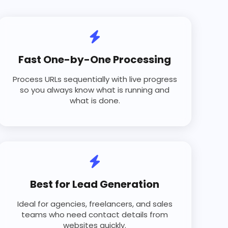
Fast One-by-One Processing
Process URLs sequentially with live progress
so you always know what is running and
what is done.
Best for Lead Generation
Ideal for agencies, freelancers, and sales
teams who need contact details from
websites quickly.