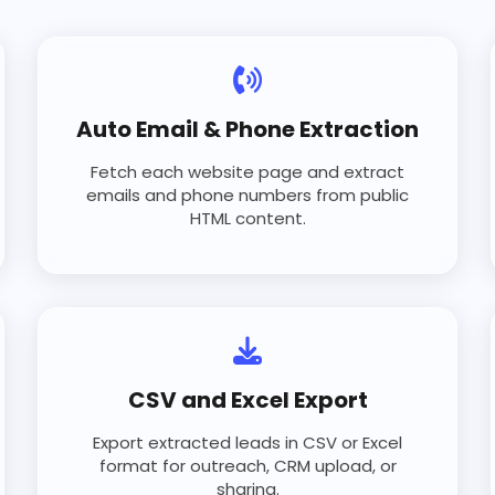
Auto Email & Phone Extraction
Fetch each website page and extract
emails and phone numbers from public
HTML content.
CSV and Excel Export
Export extracted leads in CSV or Excel
format for outreach, CRM upload, or
sharing.