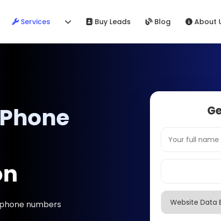
Services
Buy Leads
Blog
About 
 Phone
Ge
on
& phone numbers