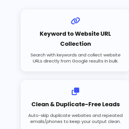
Keyword to Website URL
Collection
Search with keywords and collect website
URLs directly from Google results in bulk.
Clean & Duplicate-Free Leads
Auto-skip duplicate websites and repeated
emails/phones to keep your output clean.