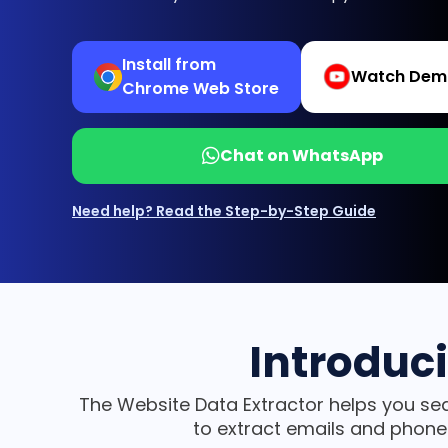
Install from
Watch Dem
Chrome Web Store
Chat on WhatsApp
Need help? Read the Step-by-Step Guide
Introduc
The Website Data Extractor helps you sea
to extract emails and phone