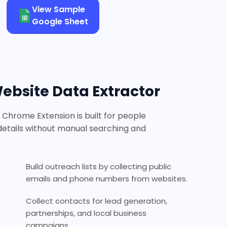
View Sample
Google Sheet
bsite Data Extractor
Chrome Extension is built for people
etails without manual searching and
Build outreach lists by collecting public
emails and phone numbers from websites.
Collect contacts for lead generation,
partnerships, and local business
campaigns.