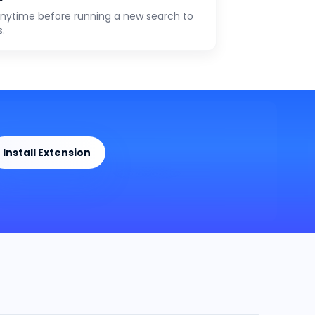
anytime before running a new search to
s.
Install Extension