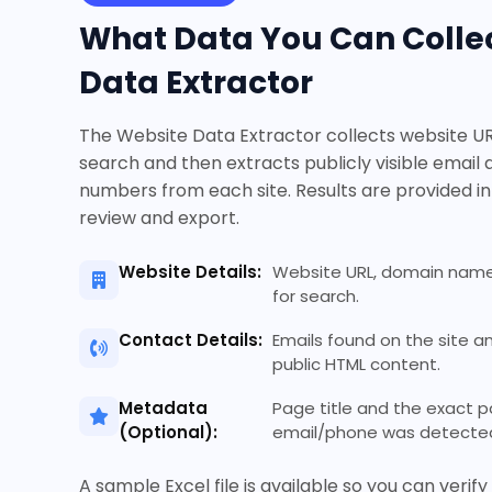
What Data You Can Collec
Data Extractor
The Website Data Extractor collects website U
search and then extracts publicly visible email
numbers from each site. Results are provided in
review and export.
Website Details:
Website URL, domain name
for search.
Contact Details:
Emails found on the site 
public HTML content.
Metadata
Page title and the exact 
(Optional):
email/phone was detected 
A sample Excel file is available so you can verif