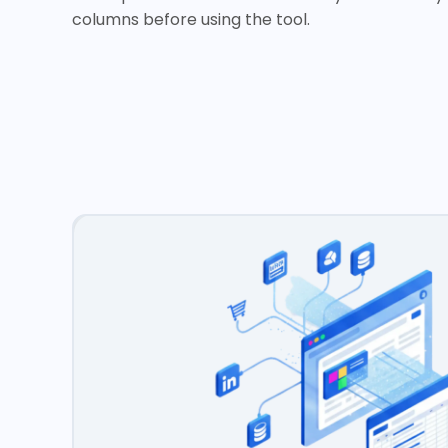
columns before using the tool.