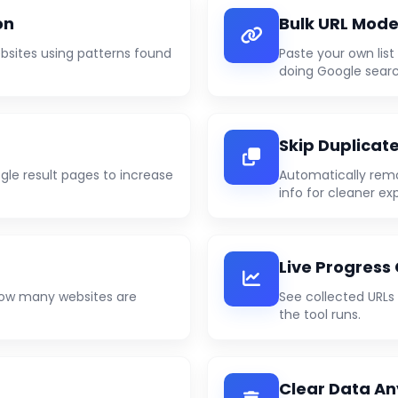
on
Bulk URL Mod
sites using patterns found
Paste your own lis
doing Google searc
Skip Duplicat
gle result pages to increase
Automatically rem
info for cleaner exp
Live Progress
 how many websites are
See collected URLs
the tool runs.
Clear Data A