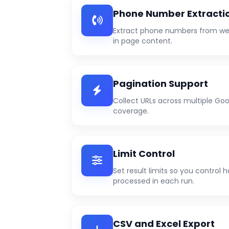
Phone Number Extracti
Extract phone numbers from web
in page content.
Pagination Support
Collect URLs across multiple Goo
coverage.
Limit Control
Set result limits so you control
processed in each run.
CSV and Excel Export