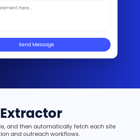
Send Message
Extractor
e, and then automatically fetch each site
tion and outreach workflows.