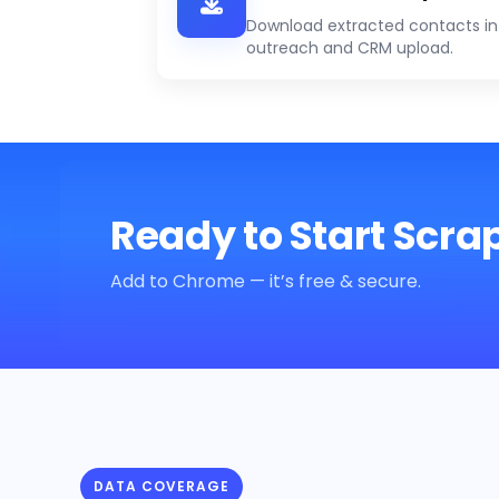
Download extracted contacts in 
outreach and CRM upload.
Ready to Start Scra
Add to Chrome — it’s free & secure.
DATA COVERAGE