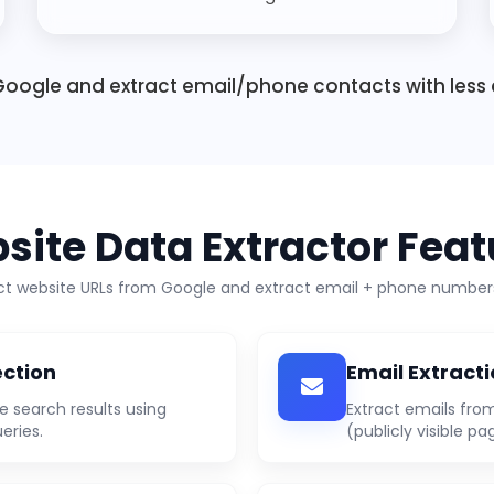
oogle and extract email/phone contacts with less 
site Data Extractor Feat
ect website URLs from Google and extract email + phone numbers
ection
Email Extract
e search results using
Extract emails fro
eries.
(publicly visible pa