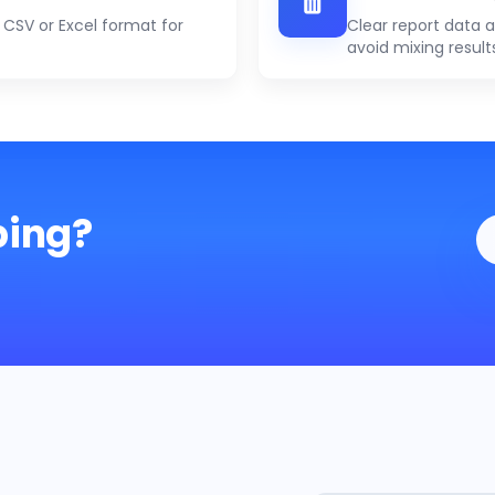
CSV or Excel format for
Clear report data 
avoid mixing result
ping?