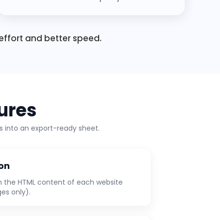
effort and better speed.
ures
 into an export-ready sheet.
ion
m the HTML content of each website
ges only).