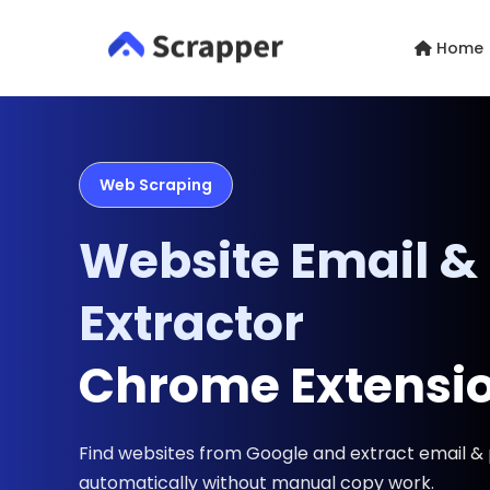
Home
Web Scraping
Website Email &
Extractor
Chrome Extensi
Find websites from Google and extract email 
automatically without manual copy work.