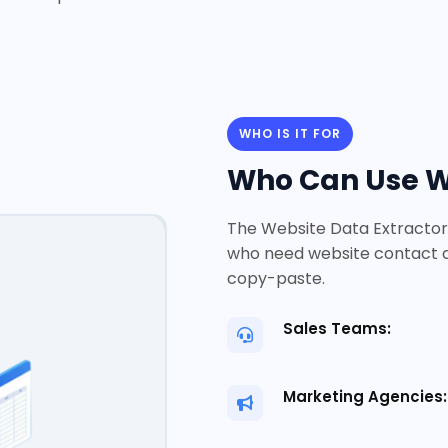
WHO IS IT FOR
Who Can Use We
The Website Data Extractor 
who need website contact d
copy-paste.
Sales Teams:
Marketing Agencies: