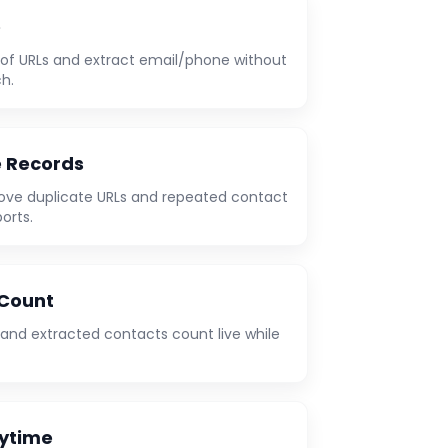
e
t of URLs and extract email/phone without
h.
e Records
ove duplicate URLs and repeated contact
orts.
 Count
 and extracted contacts count live while
nytime