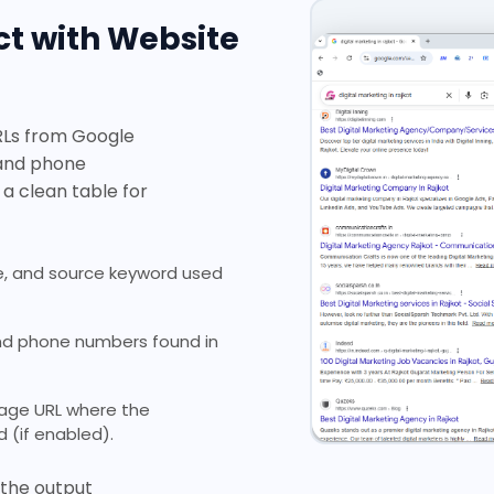
t with Website
RLs from Google
 and phone
 a clean table for
, and source keyword used
and phone numbers found in
page URL where the
(if enabled).
y the output