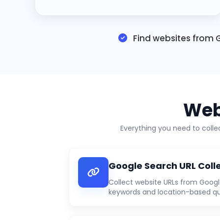
Find websites from G
Web
Everything you need to coll
Google Search URL Coll
Collect website URLs from Googl
keywords and location-based qu