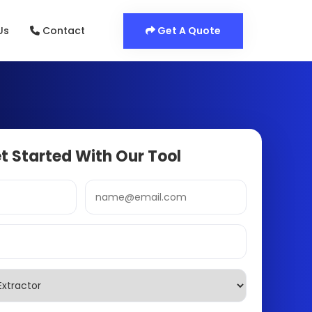
Get A Quote
Us
Contact
t Started With Our Tool