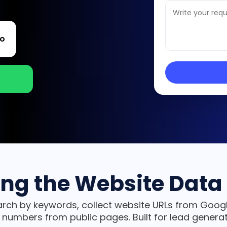
o
ing the Website Data 
rch by keywords, collect website URLs from Googl
 numbers from public pages. Built for lead genera