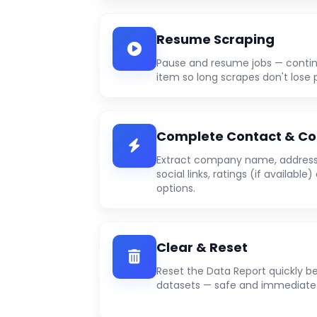
Resume Scraping
Pause and resume jobs — contin
item so long scrapes don't lose 
Complete Contact & Co
Extract company name, address,
social links, ratings (if availabl
options.
Clear & Reset
Reset the Data Report quickly b
datasets — safe and immediate