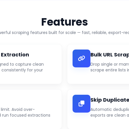
Features
erful scraping features built for scale — fast, reliable, export-re
 Extraction
Bulk URL Scra
gned to capture clean
Drop single or man
 consistently for your
scrape entire lists i
Skip Duplicat
limit. Avoid over-
Automatic deduplic
 run focused extractions
exports are clean 