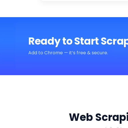
Ready to Start Scra
Add to Chrome — it’s free & secure.
Web Scrapi