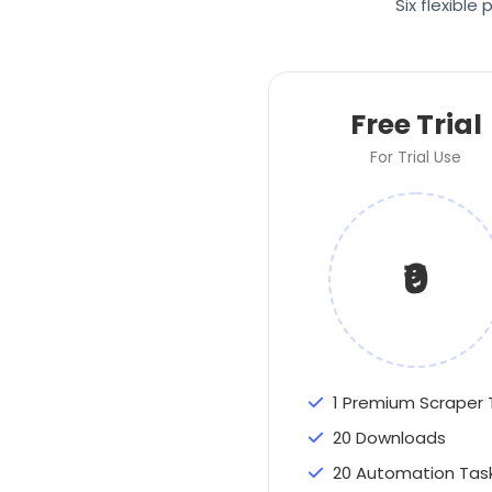
Six flexibl
Free Trial
For Trial Use
₹0
1 Premium Scraper 
20 Downloads
20 Automation Tas