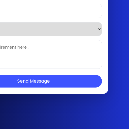
Send Message