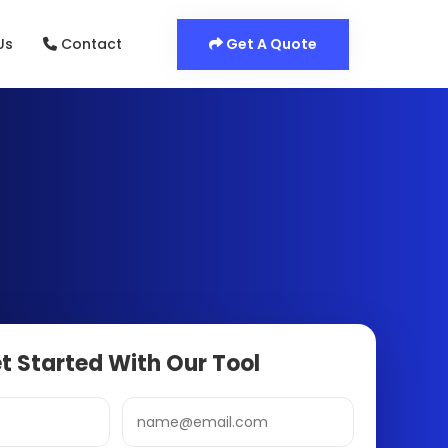
Get A Quote
Us
Contact
t Started With Our Tool