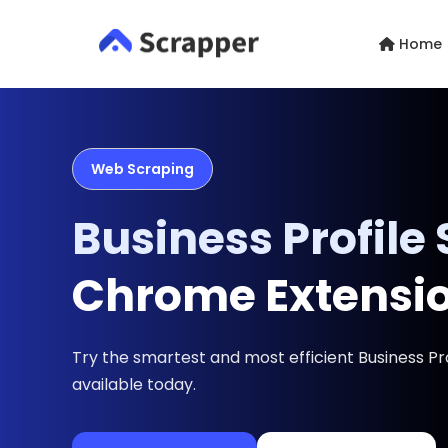
Home
Web Scraping
Business Profile
Chrome Extensi
Try the smartest and most efficient Business Pr
available today.