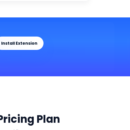
Install Extension
ricing Plan