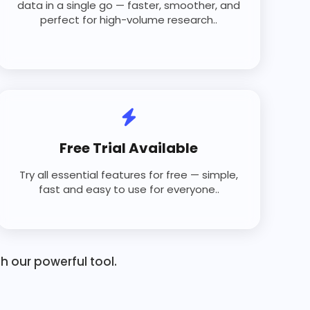
data in a single go — faster, smoother, and
perfect for high-volume research..
Free Trial Available
Try all essential features for free — simple,
fast and easy to use for everyone..
 our powerful tool.