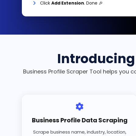
Click
Add Extension
. Done 🎉
Introducing 
Business Profile Scraper Tool helps you c
Business Profile Data Scraping
Scrape business name, industry, location,