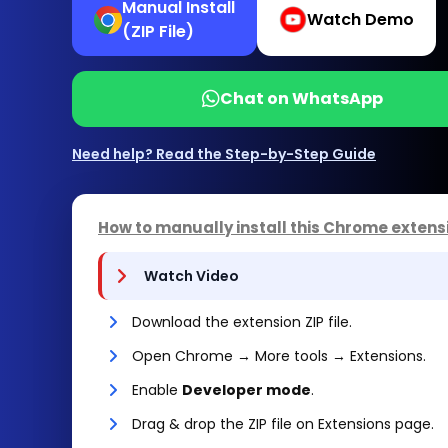
Manual Install
Watch Demo
(ZIP File)
Chat on WhatsApp
Need help? Read the Step-by-Step Guide
How to manually install this Chrome extens
Watch Video
Download the extension ZIP file.
Open Chrome → More tools → Extensions.
Enable
Developer mode
.
Drag & drop the ZIP file on Extensions page.