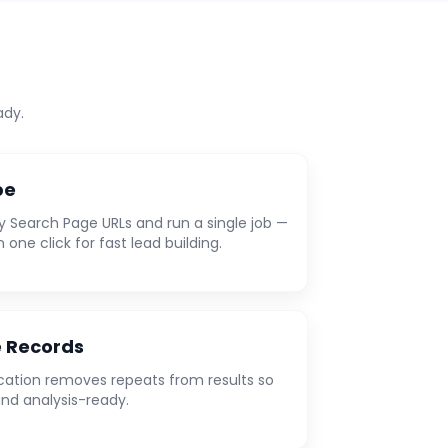
ady.
pe
y Search Page URLs and run a single job —
n one click for fast lead building.
e Records
ation removes repeats from results so
and analysis-ready.