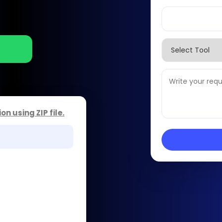
ion using
ZIP file
.