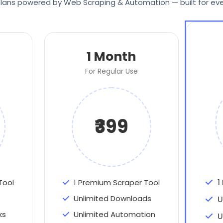
e plans powered by Web Scraping & Automation — built for eve
1 Month
For Regular Use
₹399
1
Tool
1 Premium Scraper Tool
Unlimited Downloads
U
ks
Unlimited Automation
U