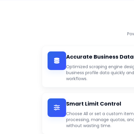
Pow
Accurate Business Data
Optimized scraping engine desi
business profile data quickly and
workflows.
Smart Limit Control
Choose All or set a custom item 
processing, manage quotas, and
without wasting time.