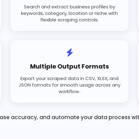
Search and extract business profiles by
keywords, category, location or niche with
flexible scraping controls.
Multiple Output Formats
Export your scraped data in CSV, XLSX, and
JSON formats for smooth usage across any
workflow..
ease accuracy, and automate your data process with