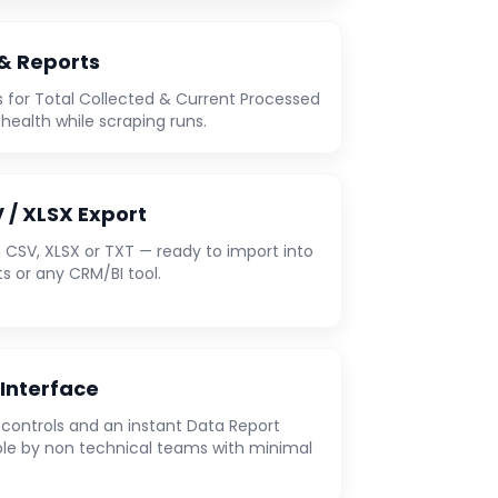
 & Reports
 for Total Collected & Current Processed
 health while scraping runs.
 / XLSX Export
 CSV, XLSX or TXT — ready to import into
s or any CRM/BI tool.
 Interface
e controls and an instant Data Report
le by non technical teams with minimal