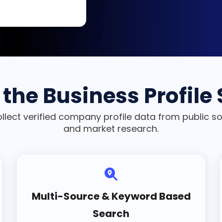
the Business Profile
ollect verified company profile data from public s
and market research.
Multi-Source & Keyword Based
Search