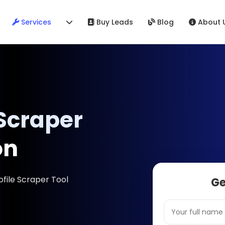
Services
Buy Leads
Blog
About 
 Scraper
on
ofile Scraper Tool
Ge