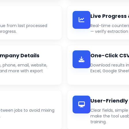
Live Progress
ue from last processed
Real-time counters
progress.
— verify extraction
mpany Details
One-Click CSV
 phone, email, website,
Download results in
e) and more with export
Excel, Google Sheet
User-Friendly
etween jobs to avoid mixing
Clear fields, simpl
.
make the tool usab
training.