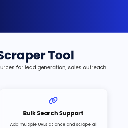
 Scraper Tool
ources for lead generation, sales outreach
Bulk Search Support
Add multiple URLs at once and scrape all