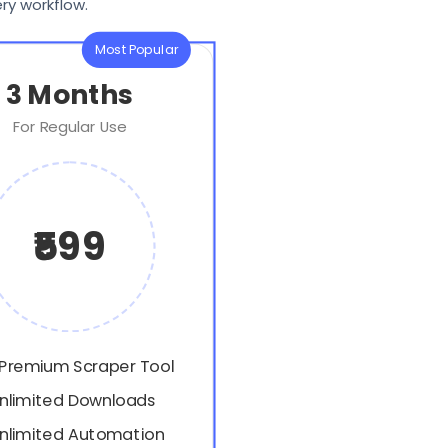
ry workflow.
Most Popular
3 Months
For Regular Use
₹599
 Premium Scraper Tool
nlimited Downloads
nlimited Automation