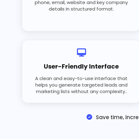
phone, email, website and key company
details in structured format.
User-Friendly Interface
A clean and easy-to-use interface that
helps you generate targeted leads and
marketing lists without any complexity..
Save time, incr