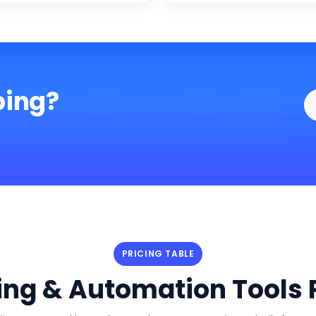
ping?
PRICING TABLE
ng & Automation Tools P